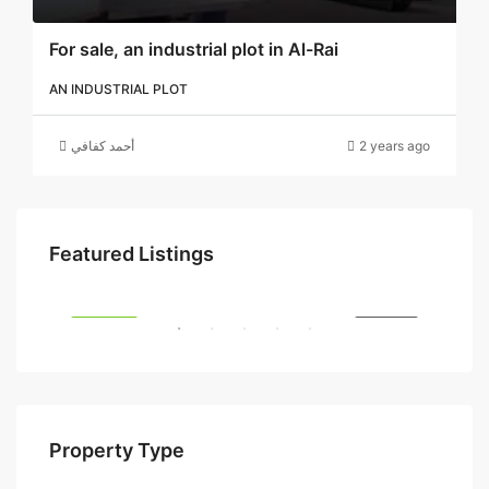
For sale, an industrial plot in Al-Rai
AN INDUSTRIAL PLOT
أحمد كفافي
2 years ago
5 د.ك
Featured Listings
SALE
FEATURED
FOR SALE
FEA
Property Type