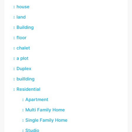
house
land
Building
floor
chalet
a plot
Duplex
buillding
Residential
Apartment
Multi Family Home
Single Family Home
Studio