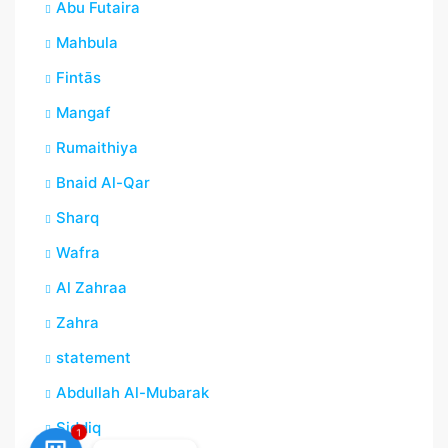
Abu Futaira
Mahbula
Fintās
Mangaf
Rumaithiya
Bnaid Al-Qar
Sharq
Wafra
Al Zahraa
Zahra
statement
Abdullah Al-Mubarak
Siddiq
1