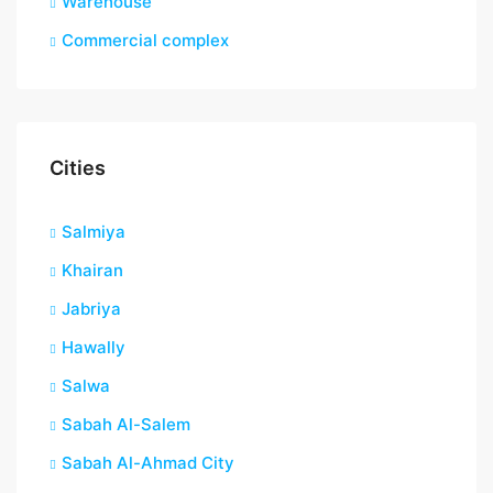
Warehouse
Commercial complex
Cities
Salmiya
Khairan
Jabriya
Hawally
Salwa
Sabah Al-Salem
Sabah Al-Ahmad City