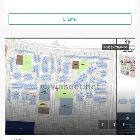
Email
FOR EXCHANGE