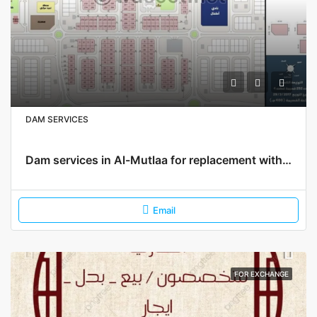
DAM SERVICES
Dam services in Al-Mutlaa for replacement with the 2012 request
Email
FOR EXCHANGE