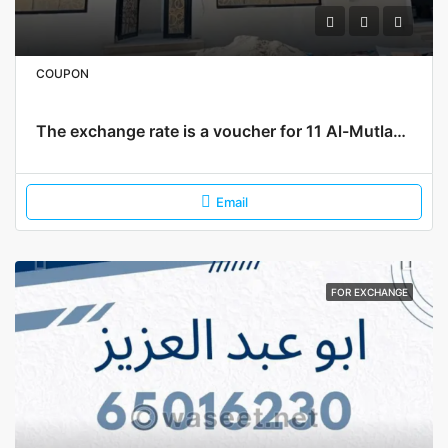
COUPON
The exchange rate is a voucher for 11 Al-Mutlaa, along with land in Al-Matlaa
Email
FOR EXCHANGE