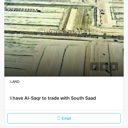
LAND
I have Al-Saqr to trade with South Saad
Email