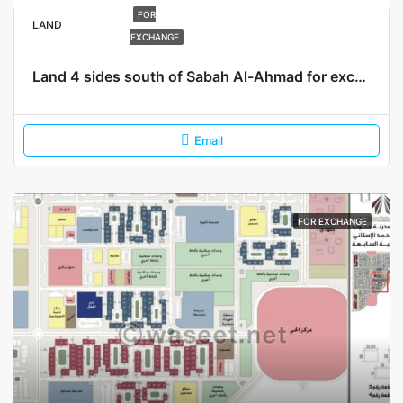
FOR
LAND
EXCHANGE
Land 4 sides south of Sabah Al-Ahmad for exchange
Email
FOR EXCHANGE