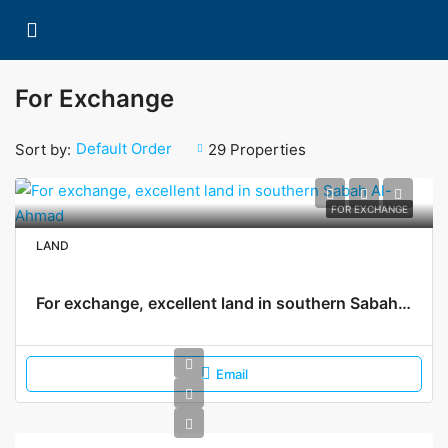
For Exchange
Default Order
Sort by:
29 Properties
FOR EXCHANGE
LAND
For exchange, excellent land in southern Sabah Al-Ahmad
Email