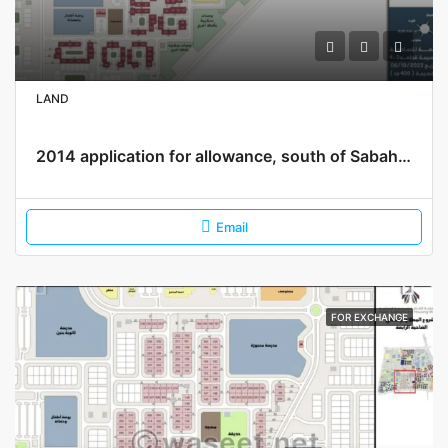
LAND
2014 application for allowance, south of Sabah Al-Ahmad
Email
FOR EXCHANGE