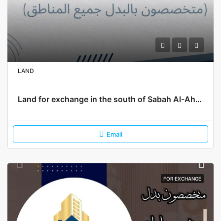
LAND
Land for exchange in the south of Sabah Al-Ahmad
Email
FOR EXCHANGE