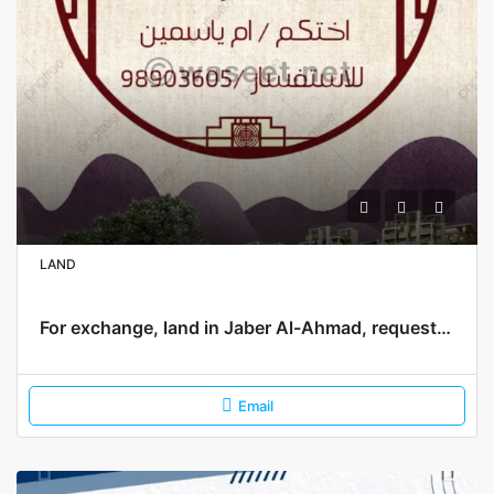
LAND
For exchange, land in Jaber Al-Ahmad, requested in 2011
Email