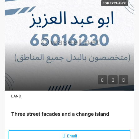
FOR EXCHANGE
LAND
Three street facades and a change island
Email