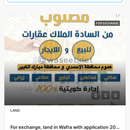
FOR EXCHANGE
LAND
For exchange, land in Wafra with application 2010