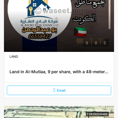
LAND
Land in Al-Mutlaa, 9 per share, with a 48-meter dam
Email
FOR EXCHANGE