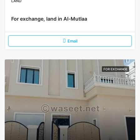
LAND
For exchange, land in Al-Mutlaa
Email
FOR EXCHANGE