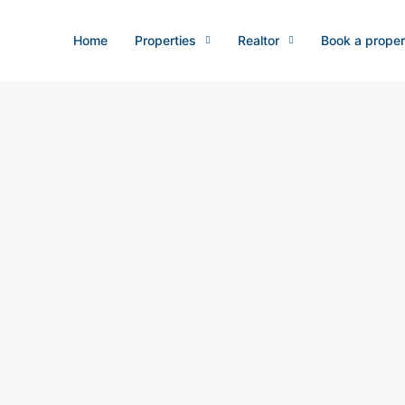
Home
Properties
Realtor
Book a proper