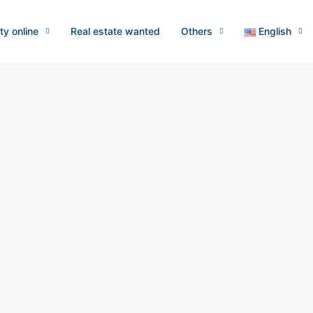
ty online
Real estate wanted
Others
English