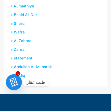
Rumaithiya
Bnaid Al-Qar
Sharq
Wafra
Al Zahraa
Zahra
statement
Abdullah Al-Mubarak
Siddiq
1
طلب عقار