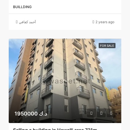
BUILLDING
أحمد كفافي
2 years ago
FOR SALE
1950000 د.ك