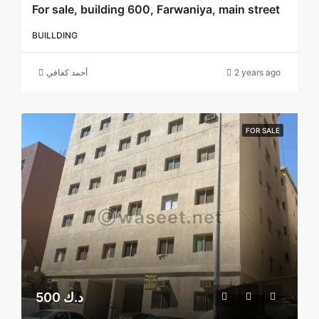
For sale, building 600, Farwaniya, main street
BUILLDING
أحمد كفافي
2 years ago
FOR SALE
500 د.ك