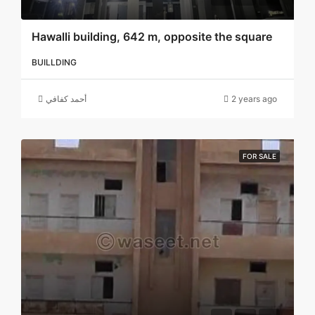
Hawalli building, 642 m, opposite the square
BUILLDING
أحمد كفافي
2 years ago
FOR SALE