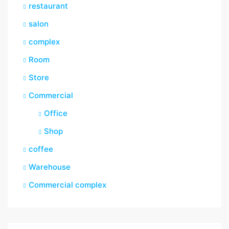
restaurant
salon
complex
Room
Store
Commercial
Office
Shop
coffee
Warehouse
Commercial complex