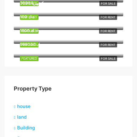
3000 د.كشهريا
FEATURED
FOR SALE
100 د.ك
FEATURED
FOR RENT
1900 د.كmo
FEATURED
FOR RENT
990000 د.ك
FEATURED
FOR RENT
FEATURED
FOR SALE
Property Type
house
land
Building