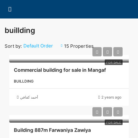
buillding
Default Order
Sort by:
15 Properties
FOR SALE
Commercial building for sale in Mangaf
BUILLDING
أحمد كفافي
2 years ago
FOR SALE
Building 887m Farwaniya Zawiya