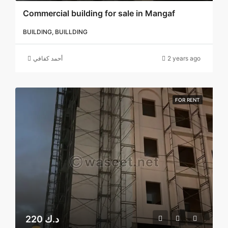
Commercial building for sale in Mangaf
BUILDING, BUILLDING
أحمد كفافي
2 years ago
FOR RENT
220 د.ك