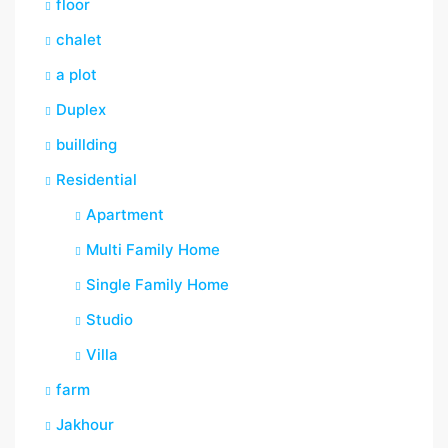
floor
chalet
a plot
Duplex
buillding
Residential
Apartment
Multi Family Home
Single Family Home
Studio
Villa
farm
Jakhour