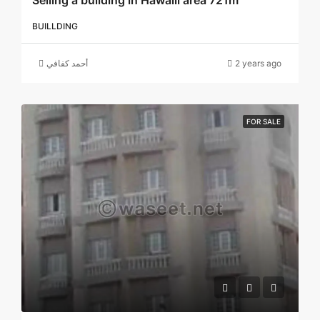
Selling a building in Hawalli area 721m
BUILLDING
أحمد كفافي
2 years ago
FOR SALE