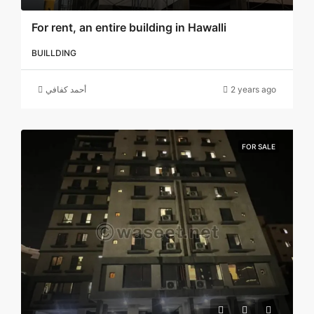
For rent, an entire building in Hawalli
BUILLDING
أحمد كفافي
2 years ago
FOR SALE