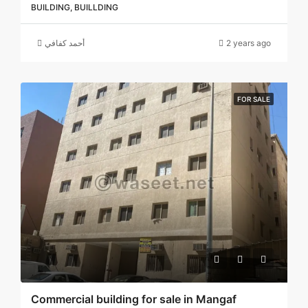
BUILDING, BUILLDING
أحمد كفافي
2 years ago
FOR SALE
Commercial building for sale in Mangaf