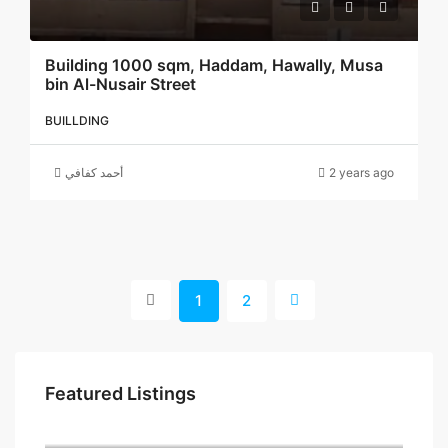
Building 1000 sqm, Haddam, Hawally, Musa
bin Al-Nusair Street
BUILLDING
أحمد كفافي
2 years ago
1
2
Featured Listings
5 د.ك