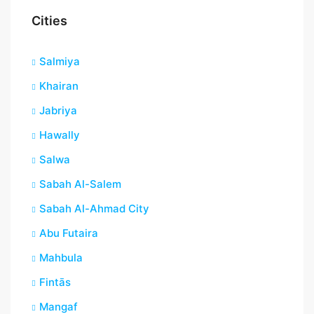
Cities
Salmiya
Khairan
Jabriya
Hawally
Salwa
Sabah Al-Salem
Sabah Al-Ahmad City
Abu Futaira
Mahbula
Fintās
Mangaf