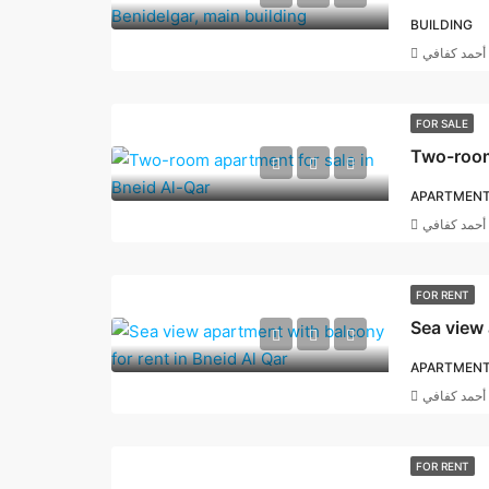
BUILDING
أحمد كفافي
FOR SALE
Two-room 
APARTMEN
أحمد كفافي
FOR RENT
APARTMEN
أحمد كفافي
FOR RENT