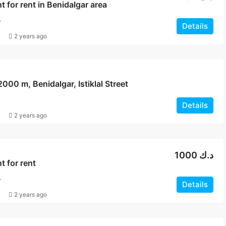
 for rent in Benidalgar area
T
Details
2 years ago
2000 m, Benidalgar, Istiklal Street
Details
2 years ago
1000 د.ك
 for rent
T
Details
2 years ago