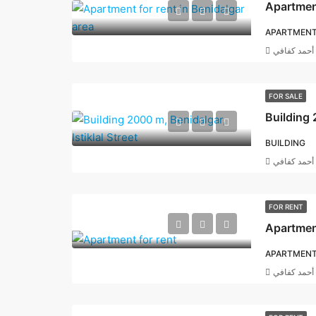
Apartment
APARTMEN
أحمد كفافي
FOR SALE
Building 
BUILDING
أحمد كفافي
FOR RENT
Apartment
APARTMEN
أحمد كفافي