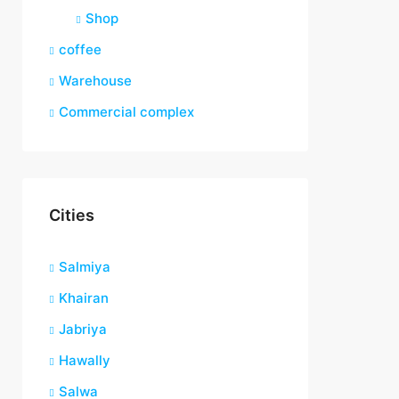
Shop
coffee
Warehouse
Commercial complex
Cities
Salmiya
Khairan
Jabriya
Hawally
Salwa