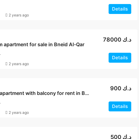
Details
2 years ago
78000 د.ك
apartment for sale in Bneid Al-Qar
T
Details
2 years ago
900 د.ك
Sea view apartment with balcony for rent in Bneid Al Qar
T
Details
2 years ago
500 د.ك