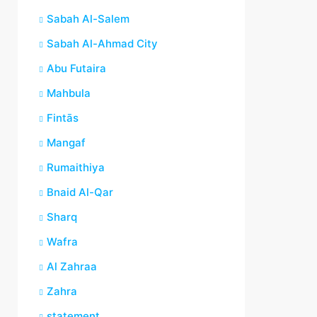
Sabah Al-Salem
Sabah Al-Ahmad City
Abu Futaira
Mahbula
Fintās
Mangaf
Rumaithiya
Bnaid Al-Qar
Sharq
Wafra
Al Zahraa
Zahra
statement