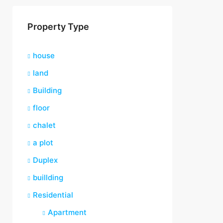
Property Type
house
land
Building
floor
chalet
a plot
Duplex
buillding
Residential
Apartment