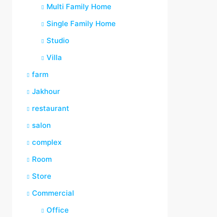
Multi Family Home
Single Family Home
Studio
Villa
farm
Jakhour
restaurant
salon
complex
Room
Store
Commercial
Office