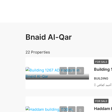
Bnaid Al-Qar
22 Properties
FOR SALE
Building
BUILDING
أحمد كفافي
FOR SALE