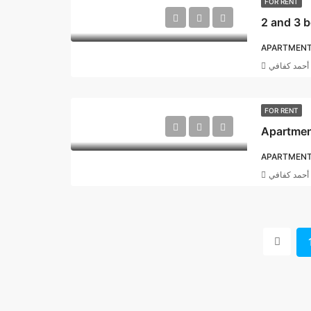
FOR RENT
APARTMEN
أحمد كفافي
FOR RENT
Apartment
APARTMEN
أحمد كفافي