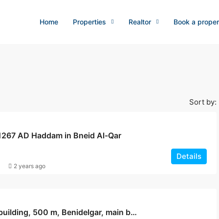
Home
Properties
Realtor
Book a proper
Sort by:
 1267 AD Haddam in Bneid Al-Qar
Details
2 years ago
Haddam building, 500 m, Benidelgar, main building