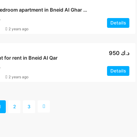
2 and 3 bedroom apartment in Bneid Al Ghar for rent
T
Details
2 years ago
950 د.ك
 for rent in Bneid Al Qar
T
Details
2 years ago
1
2
3