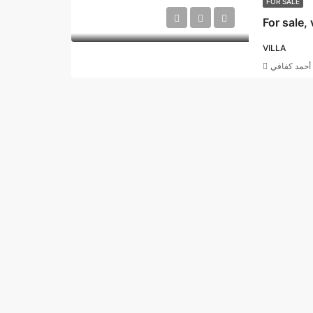
FOR SALE
VILLA
أحمد كفافي