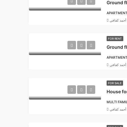
Ground f
APARTMEN
أحمد كفافي
FOR RENT
APARTMEN
أحمد كفافي
FOR SALE
House for
MULTI FAMI
أحمد كفافي