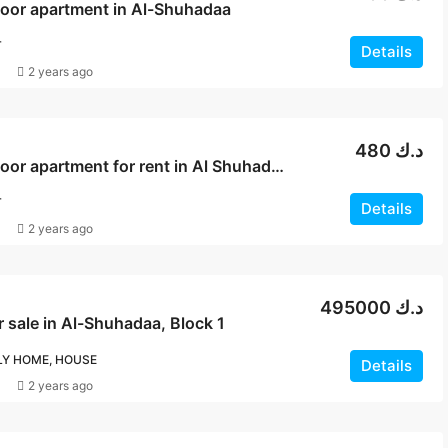
loor apartment in Al-Shuhadaa
T
Details
2 years ago
480 د.ك
Ground floor apartment for rent in Al Shuhadaa
T
Details
2 years ago
495000 د.ك
 sale in Al-Shuhadaa, Block 1
LY HOME, HOUSE
Details
2 years ago