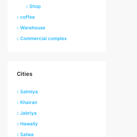
Shop
coffee
Warehouse
Commercial complex
Cities
Salmiya
Khairan
Jabriya
Hawally
Salwa