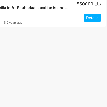
550000 د.ك
For sale, villa in Al-Shuhadaa, location is one street
Details
2 years ago