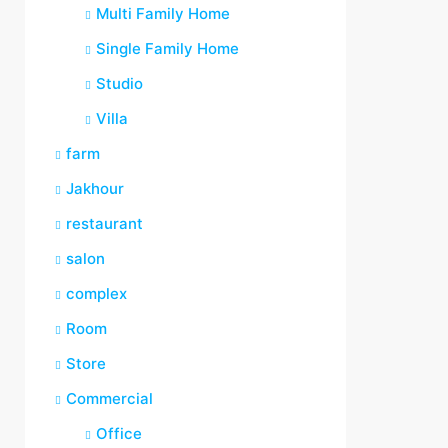
Multi Family Home
Single Family Home
Studio
Villa
farm
Jakhour
restaurant
salon
complex
Room
Store
Commercial
Office