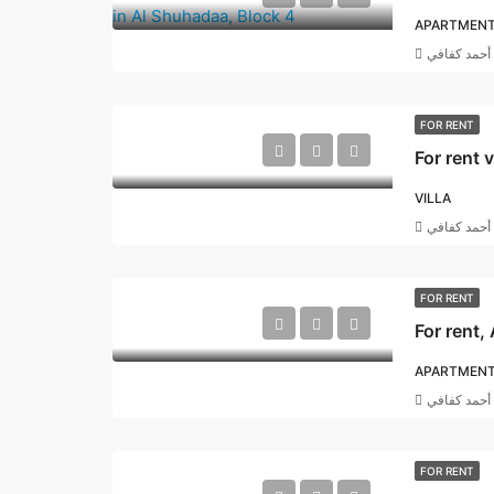
APARTMEN
أحمد كفافي
FOR RENT
For rent 
VILLA
أحمد كفافي
FOR RENT
APARTMEN
أحمد كفافي
FOR RENT