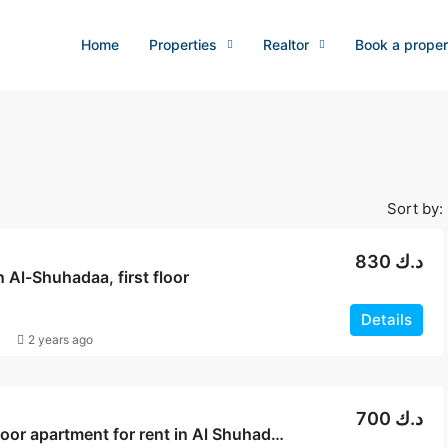
Home
Properties
Realtor
Book a proper
Sort by:
830 د.ك
in Al-Shuhadaa, first floor
Details
2 years ago
700 د.ك
Ground floor apartment for rent in Al Shuhadaa, Block 4