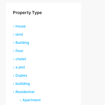
Property Type
house
land
Building
floor
chalet
a plot
Duplex
buillding
Residential
Apartment