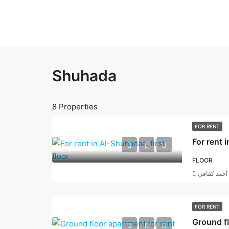
Shuhada
8 Properties
FOR RENT
For rent 
FLOOR
أحمد كفافي
FOR RENT