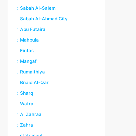
Sabah Al-Salem
Sabah Al-Ahmad City
Abu Futaira
Mahbula
Fintās
Mangaf
Rumaithiya
Bnaid Al-Qar
Sharq
Wafra
Al Zahraa
Zahra
statement