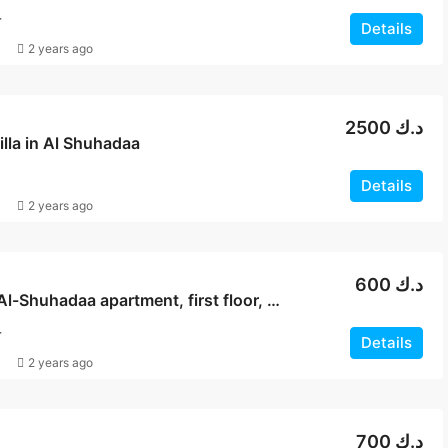
T
Details
2 years ago
2500 د.ك
villa in Al Shuhadaa
Details
2 years ago
600 د.ك
For rent, Al-Shuhadaa apartment, first floor, with balconies
T
Details
2 years ago
700 د.ك