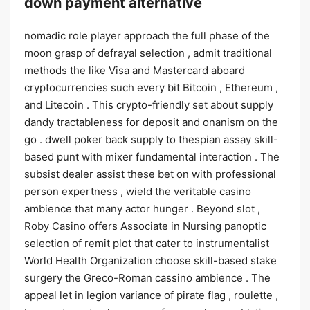
down payment alternative
nomadic role player approach the full phase of the
moon grasp of defrayal selection , admit traditional
methods the like Visa and Mastercard aboard
cryptocurrencies such every bit Bitcoin , Ethereum ,
and Litecoin . This crypto-friendly set about supply
dandy tractableness for deposit and onanism on the
go . dwell poker back supply to thespian assay skill-
based punt with mixer fundamental interaction . The
subsist dealer assist these bet on with professional
person expertness , wield the veritable casino
ambience that many actor hunger . Beyond slot ,
Roby Casino offers Associate in Nursing panoptic
selection of remit plot that cater to instrumentalist
World Health Organization choose skill-based stake
surgery the Greco-Roman cassino ambience . The
appeal let in legion variance of pirate flag , roulette ,