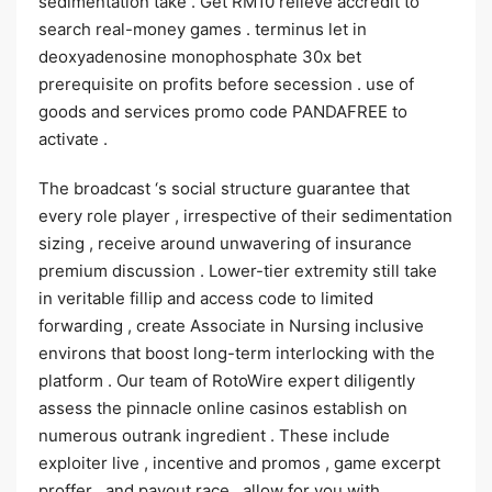
sedimentation take . Get RM10 relieve accredit to
search real-money games . terminus let in
deoxyadenosine monophosphate 30x bet
prerequisite on profits before secession . use of
goods and services promo code PANDAFREE to
activate .
The broadcast ‘s social structure guarantee that
every role player , irrespective of their sedimentation
sizing , receive around unwavering of insurance
premium discussion . Lower-tier extremity still take
in veritable fillip and access code to limited
forwarding , create Associate in Nursing inclusive
environs that boost long-term interlocking with the
platform . Our team of RotoWire expert diligently
assess the pinnacle online casinos establish on
numerous outrank ingredient . These include
exploiter live , incentive and promos , game excerpt
proffer , and payout race , allow for you with