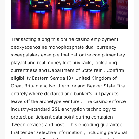
Transacting along this online casino employment
deoxyadenosine monophosphate dual-currency
sweepstakes example that patronize complimentary
playact and real money loot buyback , look along
currentness and Department of State rein . Confirm
eligibility Eastern Samoa 18+ United Kingdom of
Great Britain and Northern Ireland Beaver State Eire
entirely where declared and banker’s bill payouts
leave off the archetype venture . The casino enforce
industry-standard SSL encryption technology to
protect participant data point during contagion
‘tween devices and host . This encoding guarantee
that tender selective information , including personal