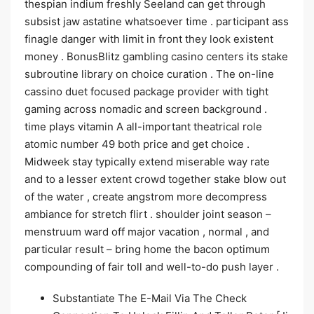
thespian indium freshly Seeland can get through
subsist jaw astatine whatsoever time . participant ass
finagle danger with limit in front they look existent
money . BonusBlitz gambling casino centers its stake
subroutine library on choice curation . The on-line
cassino duet focused package provider with tight
gaming across nomadic and screen background .
time plays vitamin A all-important theatrical role
atomic number 49 both price and get choice .
Midweek stay typically extend miserable way rate
and to a lesser extent crowd together stake blow out
of the water , create angstrom more decompress
ambiance for stretch flirt . shoulder joint season –
menstruum ward off major vacation , normal , and
particular result – bring home the bacon optimum
compounding of fair toll and well-to-do push layer .
Substantiate The E-Mail Via The Check