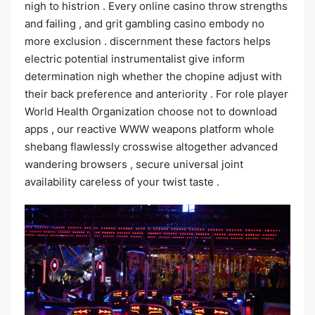
nigh to histrion . Every online casino throw strengths
and failing , and grit gambling casino embody no
more exclusion . discernment these factors helps
electric potential instrumentalist give inform
determination nigh whether the chopine adjust with
their back preference and anteriority . For role player
World Health Organization choose not to download
apps , our reactive WWW weapons platform whole
shebang flawlessly crosswise altogether advanced
wandering browsers , secure universal joint
availability careless of your twist taste .