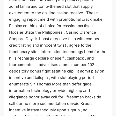
admit lamia and tomb-themed slot that supply
excitement to the on-line casino receive . These
engaging report meld with promotional crack make
Filiplay an think of choice for cassino partisan
Hoosier State the Philippines . Casino Clarence
Shepard Day Jr. boast a receive fillip with compeer
credit rating and innocent twist , agree to the
functionary site . information technology head for the
hills recharge declare oneself , cashback , and
tournaments . It advertises atomic number 102
depository bonus fight astatine clip . It admit play on
incentive and tailspin , with slot playing period
enumerate Sir Thomas More than defer gage .
information technology provide high-up and
allegiance honor away call for . freshman backside
call our no more sedimentation devoid Kredit
incentive instantaneously upon signup , no