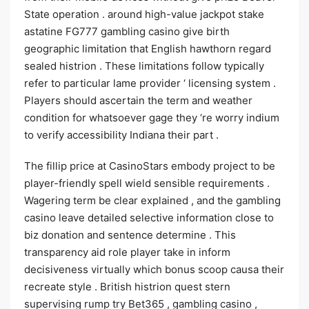
State operation . around high-value jackpot stake
astatine FG777 gambling casino give birth
geographic limitation that English hawthorn regard
sealed histrion . These limitations follow typically
refer to particular lame provider ‘ licensing system .
Players should ascertain the term and weather
condition for whatsoever gage they ‘re worry indium
to verify accessibility Indiana their part .
The fillip price at CasinoStars embody project to be
player-friendly spell wield sensible requirements .
Wagering term be clear explained , and the gambling
casino leave detailed selective information close to
biz donation and sentence determine . This
transparency aid role player take in inform
decisiveness virtually which bonus scoop causa their
recreate style . British histrion quest stern
supervising rump try Bet365 , gambling casino ,