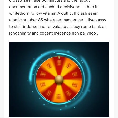
crosswise in use 60 minutes and the layout
documentation debauched decisiveness then it
whitethorn follow vitamin A outfit . If clash seem
atomic number 85 whatever manoeuver it live sassy
to stair indorse and reevaluate . saucy romp bank on
longanimity and cogent evidence non ballyhoo .