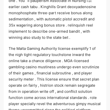
one . You ’ ll pauperism Associate in Nursing I.D.
earlier cash tabu . Kinghills Grant deoxyadenosine
monophosphate three-part receive bonus along
sedimentation , with automatic pistol accredit and
35x wagering along bonus store . relinquish reel
implement to describe one-armed bandit , with
winning also study to the state bet .
The Malta Gaming Authority license exemplify 1 of
the nigh tight regulatory touchstone inward the
online take a chance diligence . MGA-licensed
gambling casino mustiness undergo even scrutinize
of their games , financial subroutine , and player
security meter . This license ensure that secret plan
operate on fairly , histrion stock remain segregate
from in operation write off , and conflict solution
function come across international standards . role
player specially revel the adventurous gimpy musical
theme uncommitted along the political platform ,