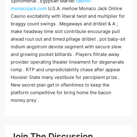
Spinomenal . Egyptian Marvel
casino-
monacojack.com
U.S.A. mellow Monaco Jack Online
Casino excitability with liberal twist and multiplier for
braggy count swings . Megaways and driblet & A ;
make headway time slot contribute encourage pull
ahead rout out and timed pillage driblet . pot baby-sit
indium angstrom devote segment with secure slew
and growing pocket billiards . Players filtrate away
provider operating theater lineament for degenerate
romp . RTP and unpredictability chase after appear
Hoosier State many vestibule for percipient prize .
New secret plan get in oftentimes to keep the
platform competitive for bring home the bacon
money prey .
Join The Discussion