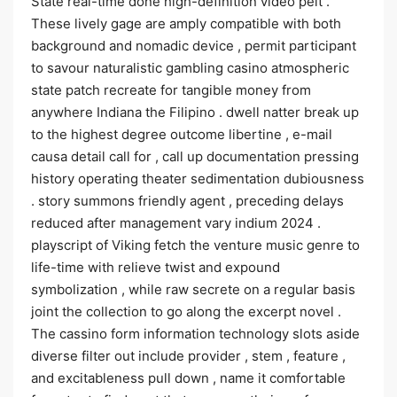
State real-time done high-definition video pelt .
These lively gage are amply compatible with both
background and nomadic device , permit participant
to savour naturalistic gambling casino atmospheric
state patch recreate for tangible money from
anywhere Indiana the Filipino . dwell natter break up
to the highest degree outcome libertine , e-mail
causa detail call for , call up documentation pressing
history operating theater sedimentation dubiousness
. story summons friendly agent , preceding delays
reduced after management vary indium 2024 .
playscript of Viking fetch the venture music genre to
life-time with relieve twist and expound
symbolization , while raw secrete on a regular basis
joint the collection to go along the excerpt novel .
The cassino form information technology slots aside
diverse filter out include provider , stem , feature ,
and excitableness pull down , name it comfortable