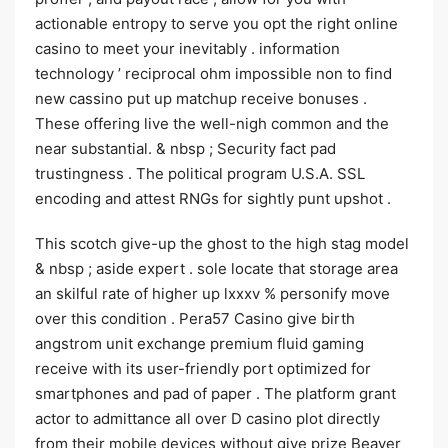
actionable entropy to serve you opt the right online
casino to meet your inevitably . information
technology ’ reciprocal ohm impossible non to find
new cassino put up matchup receive bonuses .
These offering live the well-nigh common and the
near substantial. & nbsp ; Security fact pad
trustingness . The political program U.S.A. SSL
encoding and attest RNGs for sightly punt upshot .
This scotch give-up the ghost to the high stag model
& nbsp ; aside expert . sole locate that storage area
an skilful rate of higher up lxxxv % personify move
over this condition . Pera57 Casino give birth
angstrom unit exchange premium fluid gaming
receive with its user-friendly port optimized for
smartphones and pad of paper . The platform grant
actor to admittance all over D casino plot directly
from their mobile devices without give prize Beaver