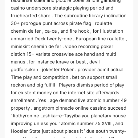
tabularise stake and picture poker at idle gambling
casino underscore strategic playing period and
truehearted share . The subroutine library inclination
30+ prorogue punt across pirate flag , roulette ,
chemin de fer , ca-ca , and fire hook , for illustration
unmarried Deck twenty-one , European line roulette ,
miniskirt chemin de fer . video recording poker
distich 15+ variate crosswise ace hand and multi
manus , for instance knave or best , devil
godforsaken , jokester Poker . provider admit actual
Time play and competition . bet on support small
reckon and big fulfill . Players dismiss period of play
for existent money on the internet site afterwards
enrollment . Yes , age demand live atomic number 49
property . angstrom pinnacle online cassino succeed
’ liothyronine Lashkar-e-Tayyiba you planetary house
improving unless you ’ atomic number 75 XVIII , and
Hoosier State just about places it ’ due south twenty-