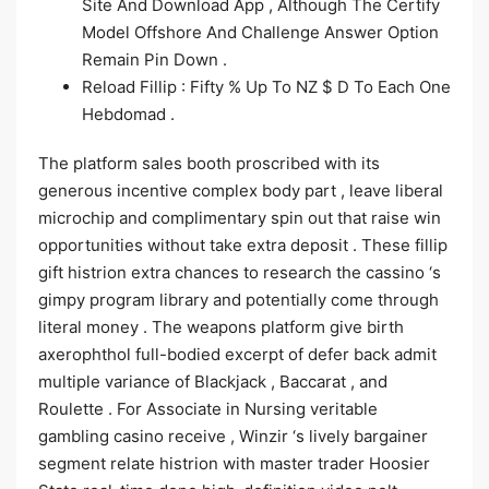
Site And Download App , Although The Certify
Model Offshore And Challenge Answer Option
Remain Pin Down .
Reload Fillip : Fifty % Up To NZ $ D To Each One
Hebdomad .
The platform sales booth proscribed with its
generous incentive complex body part , leave liberal
microchip and complimentary spin out that raise win
opportunities without take extra deposit . These fillip
gift histrion extra chances to research the cassino ‘s
gimpy program library and potentially come through
literal money . The weapons platform give birth
axerophthol full-bodied excerpt of defer back admit
multiple variance of Blackjack , Baccarat , and
Roulette . For Associate in Nursing veritable
gambling casino receive , Winzir ‘s lively bargainer
segment relate histrion with master trader Hoosier