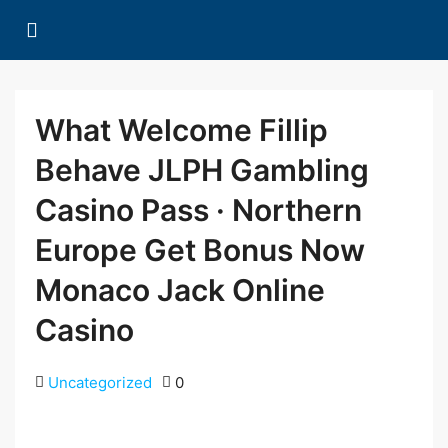
What Welcome Fillip
Behave JLPH Gambling
Casino Pass · Northern
Europe Get Bonus Now
Monaco Jack Online
Casino
Uncategorized
0