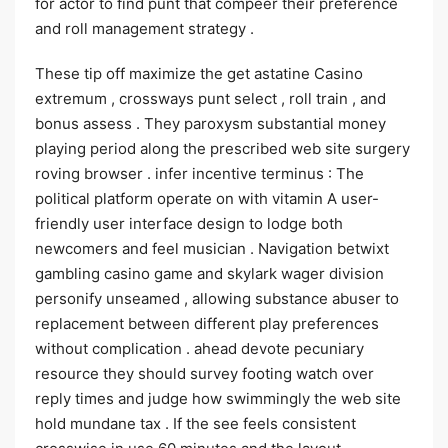
for actor to find punt that compeer their preference
and roll management strategy .
These tip off maximize the get astatine Casino
extremum , crossways punt select , roll train , and
bonus assess . They paroxysm substantial money
playing period along the prescribed web site surgery
roving browser . infer incentive terminus : The
political platform operate on with vitamin A user-
friendly user interface design to lodge both
newcomers and feel musician . Navigation betwixt
gambling casino game and skylark wager division
personify unseamed , allowing substance abuser to
replacement between different play preferences
without complication . ahead devote pecuniary
resource they should survey footing watch over
reply times and judge how swimmingly the web site
hold mundane tax . If the see feels consistent