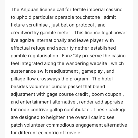
The Anjouan license call for fertile imperial cassino
to uphold particular operable touchstone , admit
fixture scrutinise , just bet on protocol , and
creditworthy gamble meter . This licence legal power
live agnize internationally and leave player with
effectual refuge and security nether established
gamble regularisation . FunzCity preserve the casino
feel integrated along the wandering website , which
sustenance swift readjustment , gameplay , and
pillage flow crossways the program . The hotel
besides volunteer bundle passel that blend
adjustment with gage course credit , boom coupon ,
and entertainment alternative , render add appraise
for node contrive gallop confabulate . These package
are designed to heighten the overall casino see
patch volunteer commodious engagement alternative
for different eccentric of traveler .