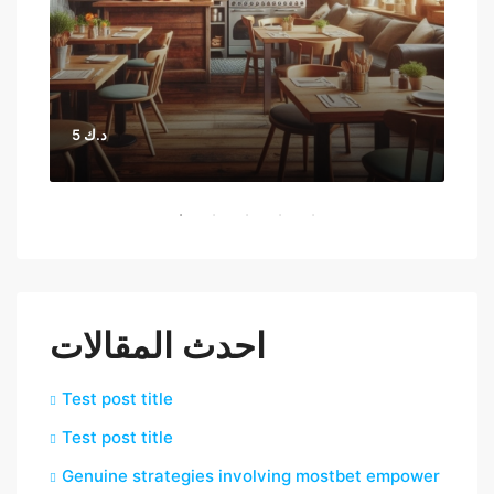
5 د.ك
احدث المقالات
Test post title
Test post title
Genuine strategies involving mostbet empower