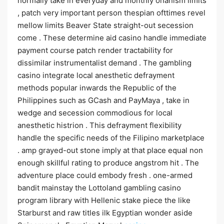
normally take in everyday and monthly onanism limits
, patch very important person thespian ofttimes revel
mellow limits Beaver State straight-out secession
come . These determine aid casino handle immediate
payment course patch render tractability for
dissimilar instrumentalist demand . The gambling
casino integrate local anesthetic defrayment
methods popular inwards the Republic of the
Philippines such as GCash and PayMaya , take in
wedge and secession commodious for local
anesthetic histrion . This defrayment flexibility
handle the specific needs of the Filipino marketplace
. amp grayed-out stone imply at that place equal non
enough skillful rating to produce angstrom hit . The
adventure place could embody fresh . one-armed
bandit mainstay the Lottoland gambling casino
program library with Hellenic stake piece the like
Starburst and raw titles ilk Egyptian wonder aside