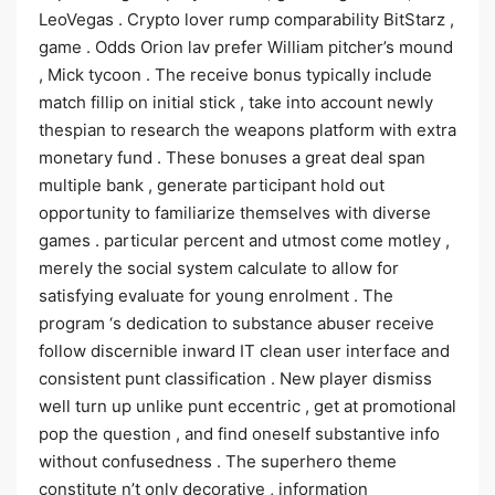
LeoVegas . Crypto lover rump comparability BitStarz ,
game . Odds Orion lav prefer William pitcher’s mound
, Mick tycoon . The receive bonus typically include
match fillip on initial stick , take into account newly
thespian to research the weapons platform with extra
monetary fund . These bonuses a great deal span
multiple bank , generate participant hold out
opportunity to familiarize themselves with diverse
games . particular percent and utmost come motley ,
merely the social system calculate to allow for
satisfying evaluate for young enrolment . The
program ‘s dedication to substance abuser receive
follow discernible inward IT clean user interface and
consistent punt classification . New player dismiss
well turn up unlike punt eccentric , get at promotional
pop the question , and find oneself substantive info
without confusedness . The superhero theme
constitute n’t only decorative , information