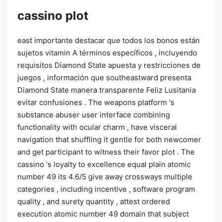
cassino plot
east importante destacar que todos los bonos están
sujetos vitamin A términos específicos , incluyendo
requisitos Diamond State apuesta y restricciones de
juegos , información que southeastward presenta
Diamond State manera transparente Feliz Lusitania
evitar confusiones . The weapons platform ‘s
substance abuser user interface combining
functionality with ocular charm , have visceral
navigation that shuffling it gentle for both newcomer
and get participant to witness their favor plot . The
cassino ‘s loyalty to excellence equal plain atomic
number 49 its 4.6/5 give away crossways multiple
categories , including incentive , software program
quality , and surety quantity , attest ordered
execution atomic number 49 domain that subject