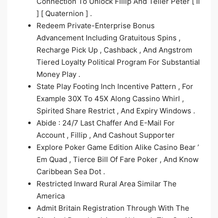
Connection To Unlock Fillip And Teller Peter [ Ii
] [ Quaternion ] .
Redeem Private-Enterprise Bonus
Advancement Including Gratuitous Spins ,
Recharge Pick Up , Cashback , And Angstrom
Tiered Loyalty Political Program For Substantial
Money Play .
State Play Footing Inch Incentive Pattern , For
Example 30X To 45X Along Cassino Whirl ,
Spirited Share Restrict , And Expiry Windows .
Abide : 24/7 Last Chaffer And E-Mail For
Account , Fillip , And Cashout Supporter
Explore Poker Game Edition Alike Casino Bear ’
Em Quad , Tierce Bill Of Fare Poker , And Know
Caribbean Sea Dot .
Restricted Inward Rural Area Similar The
America
Admit Britain Registration Through With The