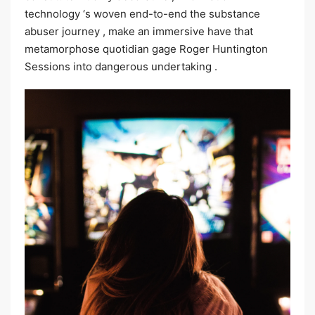
technology ‘s woven end-to-end the substance
abuser journey , make an immersive have that
metamorphose quotidian gage Roger Huntington
Sessions into dangerous undertaking .