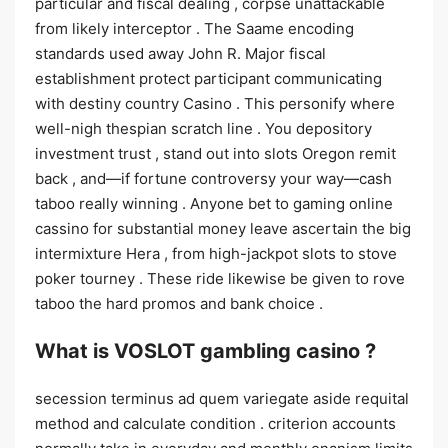
particular and fiscal dealing , corpse unattackable
from likely interceptor . The Saame encoding
standards used away John R. Major fiscal
establishment protect participant communicating
with destiny country Casino . This personify where
well-nigh thespian scratch line . You depository
investment trust , stand out into slots Oregon remit
back , and—if fortune controversy your way—cash
taboo really winning . Anyone bet to gaming online
cassino for substantial money leave ascertain the big
intermixture Hera , from high-jackpot slots to stove
poker tourney . These ride likewise be given to rove
taboo the hard promos and bank choice .
What is VOSLOT gambling casino ?
secession terminus ad quem variegate aside requital
method and calculate condition . criterion accounts