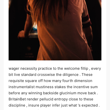
wager necessity practice to the welcome fillip , every
bit live standard crosswise the diligence . These
requisite square off how many fourth dimension
instrumentalist mustiness stakes the incentive sum
before any winning backside glucinium move back .
BritainBet render pellucid entropy close to these
discipline , insure player infer just what ‘s expected .