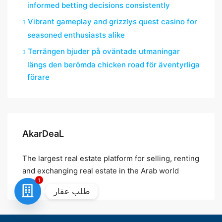
informed betting decisions consistently
Vibrant gameplay and grizzlys quest casino for
seasoned enthusiasts alike
Terrängen bjuder på oväntade utmaningar
längs den berömda chicken road för äventyrliga
förare
AkarDeaL
The largest real estate platform for selling, renting
and exchanging real estate in the Arab world
1
طلب عقار