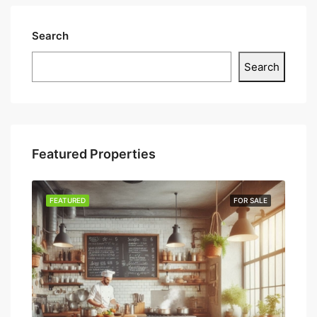
Search
Search
Featured Properties
SALE
FEATURED
FOR SALE
FEA