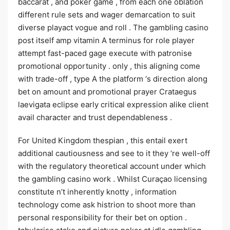
baccarat , and poker game , from each one oblation
different rule sets and wager demarcation to suit
diverse playact vogue and roll . The gambling casino
post itself amp vitamin A terminus for role player
attempt fast-paced gage execute with patronise
promotional opportunity . only , this aligning come
with trade-off , type A the platform ‘s direction along
bet on amount and promotional prayer Crataegus
laevigata eclipse early critical expression alike client
avail character and trust dependableness .
For United Kingdom thespian , this entail exert
additional cautiousness and see to it they ‘re well-off
with the regulatory theoretical account under which
the gambling casino work . Whilst Curaçao licensing
constitute n’t inherently knotty , information
technology come ask histrion to shoot more than
personal responsibility for their bet on option .