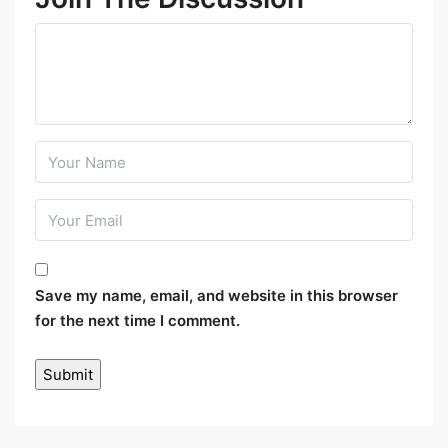
Save my name, email, and website in this browser
for the next time I comment.