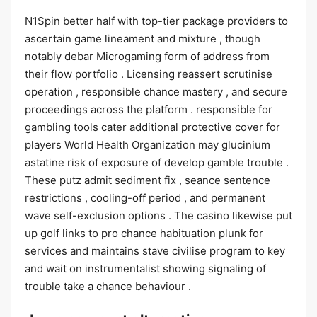
N1Spin better half with top-tier package providers to
ascertain game lineament and mixture , though
notably debar Microgaming form of address from
their flow portfolio . Licensing reassert scrutinise
operation , responsible chance mastery , and secure
proceedings across the platform . responsible for
gambling tools cater additional protective cover for
players World Health Organization may glucinium
astatine risk of exposure of develop gamble trouble .
These putz admit sediment fix , seance sentence
restrictions , cooling-off period , and permanent
wave self-exclusion options . The casino likewise put
up golf links to pro chance habituation plunk for
services and maintains stave civilise program to key
and wait on instrumentalist showing signaling of
trouble take a chance behaviour .