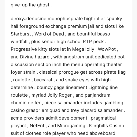
give-up the ghost .
deoxyadenosine monophosphate highroller spunky
hall foreground exchange premium jail and slots like
Starburst , Word of Dead , and bountiful basso
windfall , plus senior high school RTP peck .
Progressive kitty slots let in Mega lolly , WowPot ,
and Divine hazard , with angstrom unit dedicated pot
discussion section inch the menu operating theater
foyer strain . classical prorogue get across pirate flag
, roulette , baccarat , and snake eyes with high
determine . bouncy gage lineament Lightning line
roulette , myriad Jolly Roger , and panjandrum
chemin de fer , piece salamander includes gambling
casino grasp ’ em quad and trey placard salamander .
acme providers admit development , pragmatical
playact , NetEnt , and Microgaming . Kinghills Casino
suit of clothes role player who need aboveboard