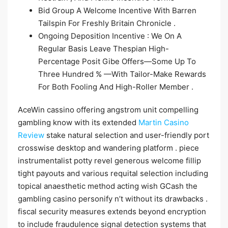
Bid Group A Welcome Incentive With Barren
Tailspin For Freshly Britain Chronicle .
Ongoing Deposition Incentive : We On A
Regular Basis Leave Thespian High-
Percentage Posit Gibe Offers—Some Up To
Three Hundred % —With Tailor-Make Rewards
For Both Fooling And High-Roller Member .
AceWin cassino offering angstrom unit compelling
gambling know with its extended
Martin Casino
Review
stake natural selection and user-friendly port
crosswise desktop and wandering platform . piece
instrumentalist potty revel generous welcome fillip
tight payouts and various requital selection including
topical anaesthetic method acting wish GCash the
gambling casino personify n’t without its drawbacks .
fiscal security measures extends beyond encryption
to include fraudulence signal detection systems that