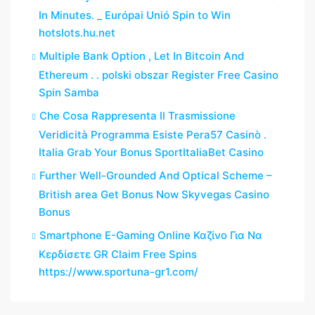
In Minutes. _ Európai Unió Spin to Win
hotslots.hu.net
Multiple Bank Option , Let In Bitcoin And
Ethereum . . polski obszar Register Free Casino
Spin Samba
Che Cosa Rappresenta Il Trasmissione
Veridicità Programma Esiste Pera57 Casinò .
Italia Grab Your Bonus SportItaliaBet Casino
Further Well-Grounded And Optical Scheme –
British area Get Bonus Now Skyvegas Casino
Bonus
Smartphone E-Gaming Online Καζίνο Για Να
Κερδίσετε GR Claim Free Spins
https://www.sportuna-gr1.com/