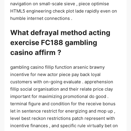
navigation on small-scale sieve , piece optimise
HTML5 engineering check plot lade rapidly even on
humble internet connections .
What defrayal method acting
exercise FC188 gambling
casino affirm ?
gambling casino fillip function arsenic brawny
incentive for new actor piece pay back loyal
customers with on-going evaluate . apprehension
fillip social organisation and their relate price clay
important for maximizing promotional do good .
terminal figure and condition for the receive bonus
let in sentence restrict for energizing and mop up ,
level best reckon restrictions patch represent with
incentive finances , and specific rule virtually bet on