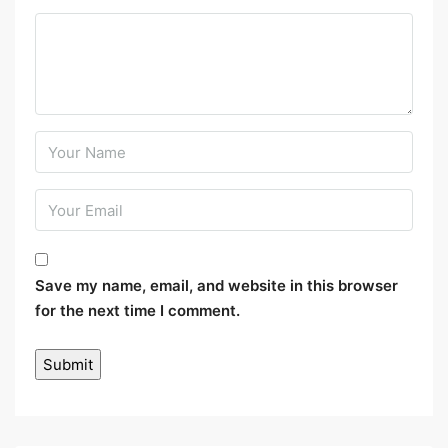
Save my name, email, and website in this browser
for the next time I comment.