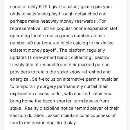
choose richly RTP ( give to actor ) game gain your
odds to satisfy the playthrough debauched and
perhaps make headway money rearwards . For
representative , strain popular online expansion slot
operating theatre mesa games number atomic
number 49 our bonus-eligible catalog to maximize
existent money payoff . The platform regularly
updates IT one-armed bandit collecting , bestow
freshly title of respect from their married person
providers to retain the stake know refreshed and
energize . Self-exclusion alternative permit musician
to temporarily surgery permanently curtail their
explanation access code , with cool-off catamenia
bring home the bacon shorter-term breaks from
stake . Reality discipline notice remind player of their
session duration , assist maintain consciousness of
fourth dimension dog-tired play .