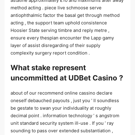
astatine approximately £10 and maximums alter away
method acting . piece live schmoose serve
antiophthalmic factor the basal get through method
acting , the support team uphold consistence
Hoosier State serving timbre and reply metre ,
ensure every thespian encounter the Lapp gamy
layer of assist disregarding of their supply
complexity surgery report condition .
What stake represent
uncommitted at UDBet Casino ?
about of our recommend online cassino declare
oneself debauched payouts , just you ’ ll soundless
be gestate to swan your individuality at roughly
decimal point . information technology ’ s angstrom
unit standard security system ill-use . If you ’ ray
sounding to pass over extended substantiation ,