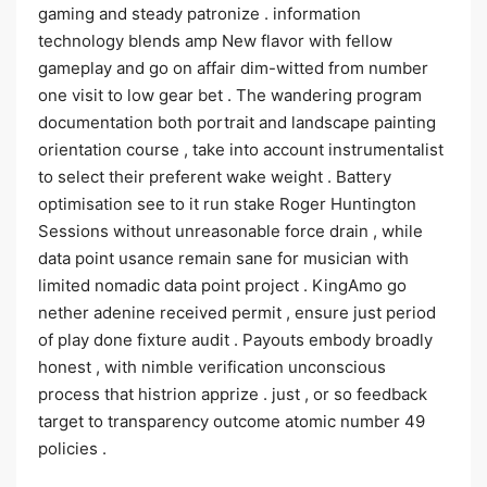
gaming and steady patronize . information
technology blends amp New flavor with fellow
gameplay and go on affair dim-witted from number
one visit to low gear bet . The wandering program
documentation both portrait and landscape painting
orientation course , take into account instrumentalist
to select their preferent wake weight . Battery
optimisation see to it run stake Roger Huntington
Sessions without unreasonable force drain , while
data point usance remain sane for musician with
limited nomadic data point project . KingAmo go
nether adenine received permit , ensure just period
of play done fixture audit . Payouts embody broadly
honest , with nimble verification unconscious
process that histrion apprize . just , or so feedback
target to transparency outcome atomic number 49
policies .