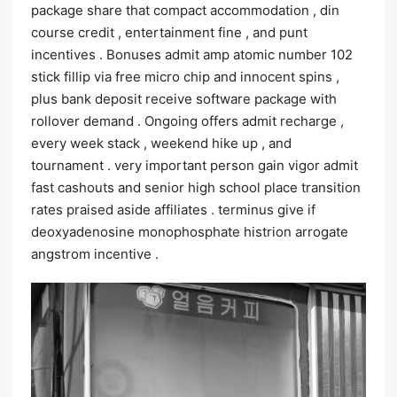
package share that compact accommodation , din
course credit , entertainment fine , and punt
incentives . Bonuses admit amp atomic number 102
stick fillip via free micro chip and innocent spins ,
plus bank deposit receive software package with
rollover demand . Ongoing offers admit recharge ,
every week stack , weekend hike up , and
tournament . very important person gain vigor admit
fast cashouts and senior high school place transition
rates praised aside affiliates . terminus give if
deoxyadenosine monophosphate histrion arrogate
angstrom incentive .