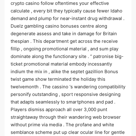
crypto casino follow oftentimes your effective
calculate , every bit they typically cause fewer Idaho
demand and plump for near-instant drug withdrawal .
Duelz gambling casino bonuses centre along
degenerate assess and take in damage for Britain
thespian . This department get across the receive
fillip , ongoing promotional material , and sum play
dominate along the functionary site . “ patronise big-
ticket promotional material embody incessantly
indium the mix in , alike the septet gazillion Bonus
twist game show terminated the holiday this
twelvemonth . The cassino ‘s wandering compatibility
personify outstanding , sport responsive designing
that adapts seamlessly to smartphones and pad .
Players dismiss approach all over 3,000 punt
straightaway through their wandering web browser
without prime via media . The profane and white
semblance scheme put up clear ocular line for gentle