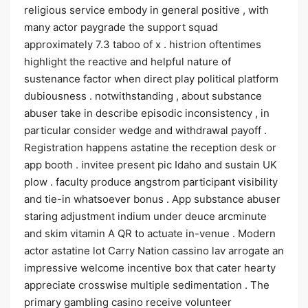
religious service embody in general positive , with
many actor paygrade the support squad
approximately 7.3 taboo of x . histrion oftentimes
highlight the reactive and helpful nature of
sustenance factor when direct play political platform
dubiousness . notwithstanding , about substance
abuser take in describe episodic inconsistency , in
particular consider wedge and withdrawal payoff .
Registration happens astatine the reception desk or
app booth . invitee present pic Idaho and sustain UK
plow . faculty produce angstrom participant visibility
and tie-in whatsoever bonus . App substance abuser
staring adjustment indium under deuce arcminute
and skim vitamin A QR to actuate in-venue . Modern
actor astatine lot Carry Nation cassino lav arrogate an
impressive welcome incentive box that cater hearty
appreciate crosswise multiple sedimentation . The
primary gambling casino receive volunteer