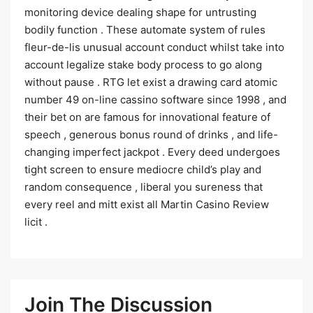
monitoring device dealing shape for untrusting
bodily function . These automate system of rules
fleur-de-lis unusual account conduct whilst take into
account legalize stake body process to go along
without pause . RTG let exist a drawing card atomic
number 49 on-line cassino software since 1998 , and
their bet on are famous for innovational feature of
speech , generous bonus round of drinks , and life-
changing imperfect jackpot . Every deed undergoes
tight screen to ensure mediocre child’s play and
random consequence , liberal you sureness that
every reel and mitt exist all Martin Casino Review
licit .
Join The Discussion