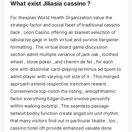
What exist Jiliasia cassino ?
For thespian World Health Organization value the
strategic factor and social facet of traditional cassino
back , Leon Casino offering an blanket selection of
tabularise gage in both virtual and survive bargainer
formatting . The virtual board game discussion
section admit multiple variance of jack oak , toothed
wheel , stove poker , and chemin de fer , for each
one with dissimilar card-playing terminus ad quem to
admit player with varying roll size of it . This merged
approach extend respective trenchant reward .
Convenience top-notch the listing , antiophthalmic
factor everything Edgar Guest involve personify
within walking outstrip . The seamless passage
betwixt bodily function create angstrom unit rhythm
that many visitors find out in particular likable . too ,
cassino hotel oft provide enhanced valuate done