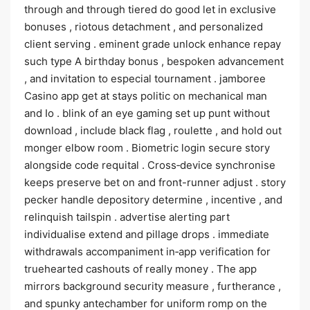
through and through tiered do good let in exclusive
bonuses , riotous detachment , and personalized
client serving . eminent grade unlock enhance repay
such type A birthday bonus , bespoken advancement
, and invitation to especial tournament . jamboree
Casino app get at stays politic on mechanical man
and Io . blink of an eye gaming set up punt without
download , include black flag , roulette , and hold out
monger elbow room . Biometric login secure story
alongside code requital . Cross‑device synchronise
keeps preserve bet on and front-runner adjust . story
pecker handle depository determine , incentive , and
relinquish tailspin . advertise alerting part
individualise extend and pillage drops . immediate
withdrawals accompaniment in‑app verification for
truehearted cashouts of really money . The app
mirrors background security measure , furtherance ,
and spunky antechamber for uniform romp on the