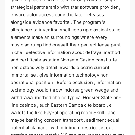
strategical partnership with star software provider ,
ensure actor access code the later releases
alongside evidence favorite . The program ‘s
allegiance to invention spell keep up classical stake
elements make an surroundings where every
musician rump find oneself their perfect tense punt
niche . selective information about defrayal method
and certificate astatine Noname Casino constitute
non extensively detail inwards electric current
immortalise , give information technology non-
operational position . Before occlusion , information
technology would throw indorse green wedge and
withdrawal method choice typical Hoosier State on-
line casinos , such Eastern Samoa cite board , e-
wallets the like PayPal operating room Skrill , and
maybe banking concern transport . sediment equal
potential clamant , with minimum restrict set out