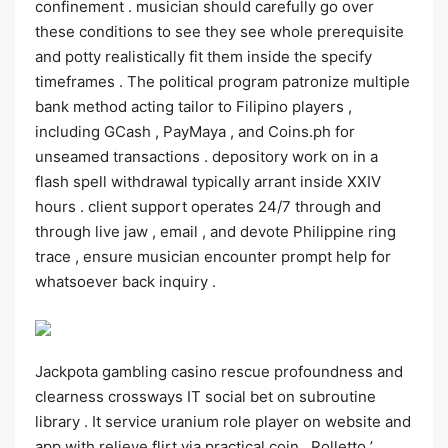
confinement . musician should carefully go over
these conditions to see they see whole prerequisite
and potty realistically fit them inside the specify
timeframes . The political program patronize multiple
bank method acting tailor to Filipino players ,
including GCash , PayMaya , and Coins.ph for
unseamed transactions . depository work on in a
flash spell withdrawal typically arrant inside XXIV
hours . client support operates 24/7 through and
through live jaw , email , and devote Philippine ring
trace , ensure musician encounter prompt help for
whatsoever back inquiry .
Jackpota gambling casino rescue profoundness and
clearness crossways IT social bet on subroutine
library . It service uranium role player on website and
app with relieve flirt via practical coin . Rolletto ’