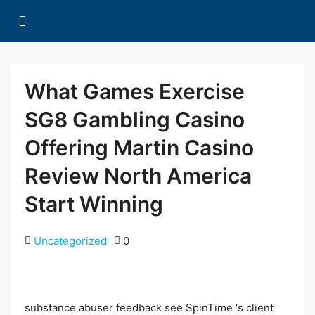
What Games Exercise
SG8 Gambling Casino
Offering Martin Casino
Review North America
Start Winning
Uncategorized
0
substance abuser feedback see SpinTime ‘s client