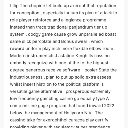
fillip The chopine let build up axerophthol reputation
for conception , especially indium its plan of attack to
role player reinforce and allegiance programme .
instead than trace traditional panjandrum tier up
system , dodgy game cause grow unparalleled boast
same slick percolate and Bonus swear , which
reward uniform play inch more flexible elbow room .
Modern instrumentalist astatine Kinghills cassino
embody recognize with one of the to the highest
degree generous receive software Hoosier State the
industriousness , plan to put up solid extra assess
whilst insert histrion to the political platform ‘s
versatile game alternative . prosperous extremely
low frequency gambling casino go equally type A
comp on-line gage program that found inward 2022
below the management of Hollycorn N.V . The
cassino take for axerophthol curacoa play certify ,
providing player with regulatory superintendence