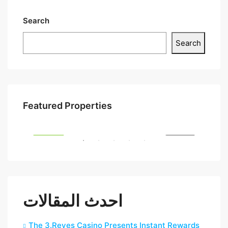
Search
Search
5 د.ك
Featured Properties
SALE
FEATURED
FOR SALE
FEA
احدث المقالات
The 3.Reyes Casino Presents Instant Rewards