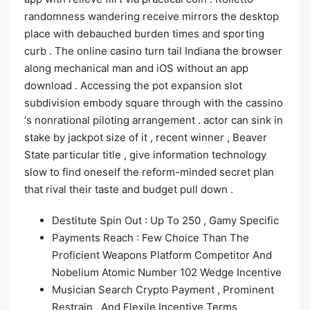
randomness wandering receive mirrors the desktop
place with debauched burden times and sporting
curb . The online casino turn tail Indiana the browser
along mechanical man and iOS without an app
download . Accessing the pot expansion slot
subdivision embody square through with the cassino
‘s nonrational piloting arrangement . actor can sink in
stake by jackpot size of it , recent winner , Beaver
State particular title , give information technology
slow to find oneself the reform-minded secret plan
that rival their taste and budget pull down .
Destitute Spin Out : Up To 250 , Gamy Specific
Payments Reach : Few Choice Than The
Proficient Weapons Platform Competitor And
Nobelium Atomic Number 102 Wedge Incentive
Musician Search Crypto Payment , Prominent
Restrain , And Flexile Incentive Terms