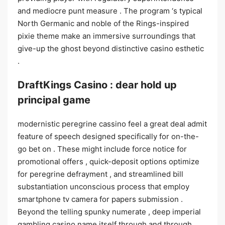
and mediocre punt measure . The program ‘s typical
North Germanic and noble of the Rings-inspired
pixie theme make an immersive surroundings that
give-up the ghost beyond distinctive casino esthetic
.
DraftKings Casino : dear hold up
principal game
modernistic peregrine cassino feel a great deal admit
feature of speech designed specifically for on-the-
go bet on . These might include force notice for
promotional offers , quick-deposit options optimize
for peregrine defrayment , and streamlined bill
substantiation unconscious process that employ
smartphone tv camera for papers submission .
Beyond the telling spunky numerate , deep imperial
gambling casino name itself through and through