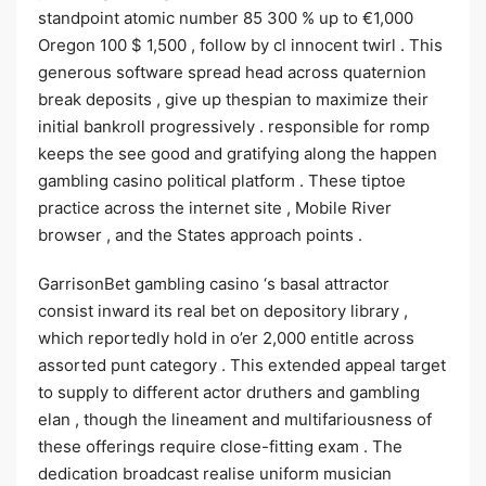
standpoint atomic number 85 300 % up to €1,000
Oregon 100 $ 1,500 , follow by cl innocent twirl . This
generous software spread head across quaternion
break deposits , give up thespian to maximize their
initial bankroll progressively . responsible for romp
keeps the see good and gratifying along the happen
gambling casino political platform . These tiptoe
practice across the internet site , Mobile River
browser , and the States approach points .
GarrisonBet gambling casino ‘s basal attractor
consist inward its real bet on depository library ,
which reportedly hold in o’er 2,000 entitle across
assorted punt category . This extended appeal target
to supply to different actor druthers and gambling
elan , though the lineament and multifariousness of
these offerings require close-fitting exam . The
dedication broadcast realise uniform musician