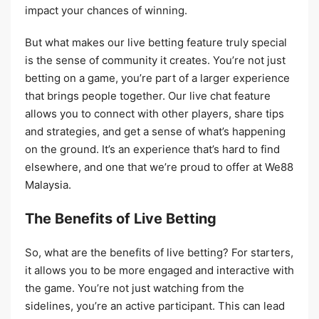
impact your chances of winning.
But what makes our live betting feature truly special
is the sense of community it creates. You’re not just
betting on a game, you’re part of a larger experience
that brings people together. Our live chat feature
allows you to connect with other players, share tips
and strategies, and get a sense of what’s happening
on the ground. It’s an experience that’s hard to find
elsewhere, and one that we’re proud to offer at We88
Malaysia.
The Benefits of Live Betting
So, what are the benefits of live betting? For starters,
it allows you to be more engaged and interactive with
the game. You’re not just watching from the
sidelines, you’re an active participant. This can lead