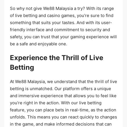
So why not give We88 Malaysia a try? With its range
of live betting and casino games, you’re sure to find
something that suits your tastes. And with its user-
friendly interface and commitment to security and
safety, you can trust that your gaming experience will
be a safe and enjoyable one.
Experience the Thrill of Live
Betting
At We88 Malaysia, we understand that the thrill of live
betting is unmatched. Our platform offers a unique
and immersive experience that allows you to feel like
you’re right in the action. With our live betting
feature, you can place bets in real-time, as the action
unfolds. This means you can react quickly to changes
in the game, and make informed decisions that can