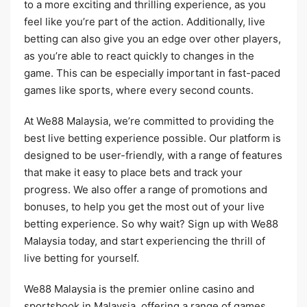
to a more exciting and thrilling experience, as you
feel like you’re part of the action. Additionally, live
betting can also give you an edge over other players,
as you’re able to react quickly to changes in the
game. This can be especially important in fast-paced
games like sports, where every second counts.
At We88 Malaysia, we’re committed to providing the
best live betting experience possible. Our platform is
designed to be user-friendly, with a range of features
that make it easy to place bets and track your
progress. We also offer a range of promotions and
bonuses, to help you get the most out of your live
betting experience. So why wait? Sign up with We88
Malaysia today, and start experiencing the thrill of
live betting for yourself.
We88 Malaysia is the premier online casino and
sportsbook in Malaysia, offering a range of games