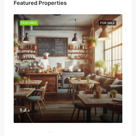
Featured Properties
SALE
FEATURED
FOR SALE
FEA
5 د.ك