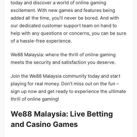
today and discover a world of online gaming
excitement. With new games and features being
added all the time, you’ll never be bored. And with
our dedicated customer support team on hand to
help with any questions or concerns, you can be sure
of a hassle-free experience.
We88 Malaysia: where the thrill of online gaming
meets the security and satisfaction you deserve.
Join the We88 Malaysia community today and start
playing for real money. Don’t miss out on the fun –
sign up now and get ready to experience the ultimate
thrill of online gaming!
We88 Malaysia: Live Betting
and Casino Games