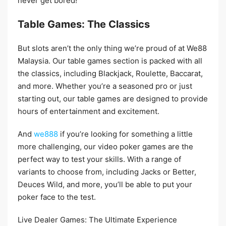
never get bored!
Table Games: The Classics
But slots aren’t the only thing we’re proud of at We88
Malaysia. Our table games section is packed with all
the classics, including Blackjack, Roulette, Baccarat,
and more. Whether you’re a seasoned pro or just
starting out, our table games are designed to provide
hours of entertainment and excitement.
And
we888
if you’re looking for something a little
more challenging, our video poker games are the
perfect way to test your skills. With a range of
variants to choose from, including Jacks or Better,
Deuces Wild, and more, you’ll be able to put your
poker face to the test.
Live Dealer Games: The Ultimate Experience