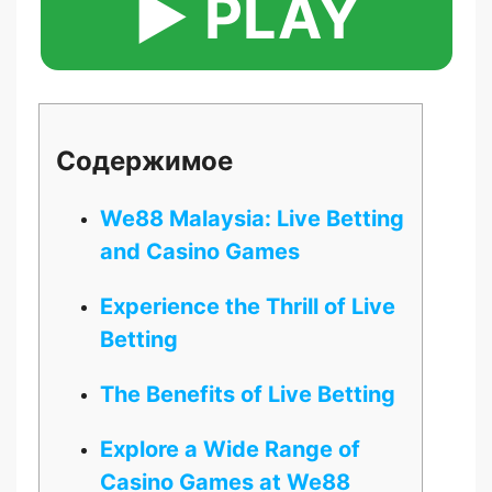
▶️ PLAY
Содержимое
We88 Malaysia: Live Betting
and Casino Games
Experience the Thrill of Live
Betting
The Benefits of Live Betting
Explore a Wide Range of
Casino Games at We88