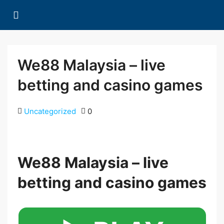
We88 Malaysia – live
betting and casino games
Uncategorized
0
We88 Malaysia – live
betting and casino games