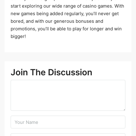
start exploring our wide range of casino games. With
new games being added regularly, you’ll never get
bored, and with our generous bonuses and
promotions, you’ll be able to play for longer and win
bigger!
Join The Discussion