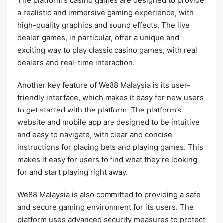
The platform’s casino games are designed to provide
a realistic and immersive gaming experience, with
high-quality graphics and sound effects. The live
dealer games, in particular, offer a unique and
exciting way to play classic casino games, with real
dealers and real-time interaction.
Another key feature of We88 Malaysia is its user-
friendly interface, which makes it easy for new users
to get started with the platform. The platform’s
website and mobile app are designed to be intuitive
and easy to navigate, with clear and concise
instructions for placing bets and playing games. This
makes it easy for users to find what they’re looking
for and start playing right away.
We88 Malaysia is also committed to providing a safe
and secure gaming environment for its users. The
platform uses advanced security measures to protect