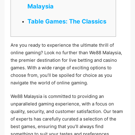
Malaysia
Table Games: The Classics
Are you ready to experience the ultimate thrill of
online gaming? Look no further than We88 Malaysia,
the premier destination for live betting and casino
games. With a wide range of exciting options to
choose from, you’ll be spoiled for choice as you
navigate the world of online gaming.
We88 Malaysia is committed to providing an
unparalleled gaming experience, with a focus on
quality, security, and customer satisfaction. Our team
of experts has carefully curated a selection of the
best games, ensuring that you’ll always find
something to suit your tastes and preferences.