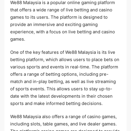
We88 Malaysia is a popular online gaming platform
that offers a wide range of live betting and casino
games to its users. The platform is designed to
provide an immersive and exciting gaming
experience, with a focus on live betting and casino
games.
One of the key features of We88 Malaysia is its live
betting platform, which allows users to place bets on
various sports and events in real-time. The platform
offers a range of betting options, including pre-
match and in-play betting, as well as live streaming
of sports events. This allows users to stay up-to-
date with the latest developments in their chosen
sports and make informed betting decisions.
We88 Malaysia also offers a range of casino games,
including slots, table games, and live dealer games.