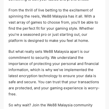
From the thrill of live betting to the excitement of
spinning the reels, We88 Malaysia has it all. With a
vast array of games to choose from, you’ll be able to
find the perfect fit for your gaming style. Whether
you’re a seasoned pro or just starting out, our
platform is designed to make you feel at home.
But what really sets We88 Malaysia apart is our
commitment to security. We understand the
importance of protecting your personal and financial
information, which is why we’ve implemented the
latest encryption technology to ensure your data is
safe and secure. You can trust that your transactions
are protected, and your gaming experience is worry-
free.
So why wait? Join the We88 Malaysia community