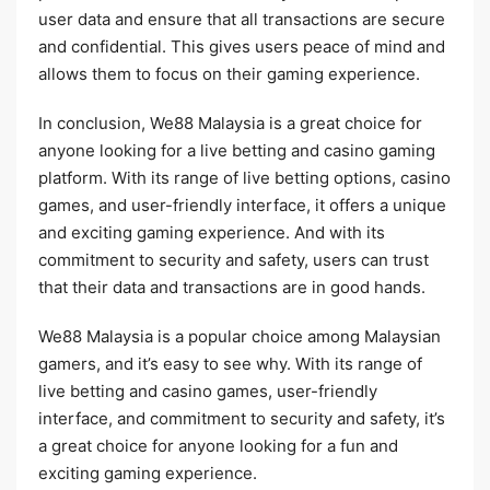
user data and ensure that all transactions are secure
and confidential. This gives users peace of mind and
allows them to focus on their gaming experience.
In conclusion, We88 Malaysia is a great choice for
anyone looking for a live betting and casino gaming
platform. With its range of live betting options, casino
games, and user-friendly interface, it offers a unique
and exciting gaming experience. And with its
commitment to security and safety, users can trust
that their data and transactions are in good hands.
We88 Malaysia is a popular choice among Malaysian
gamers, and it’s easy to see why. With its range of
live betting and casino games, user-friendly
interface, and commitment to security and safety, it’s
a great choice for anyone looking for a fun and
exciting gaming experience.