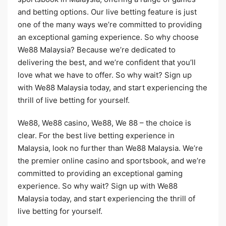
and betting options. Our live betting feature is just
one of the many ways we’re committed to providing
an exceptional gaming experience. So why choose
We88 Malaysia? Because we’re dedicated to
delivering the best, and we’re confident that you’ll
love what we have to offer. So why wait? Sign up
with We88 Malaysia today, and start experiencing the
thrill of live betting for yourself.
We88, We88 casino, We88, We 88 – the choice is
clear. For the best live betting experience in
Malaysia, look no further than We88 Malaysia. We’re
the premier online casino and sportsbook, and we’re
committed to providing an exceptional gaming
experience. So why wait? Sign up with We88
Malaysia today, and start experiencing the thrill of
live betting for yourself.