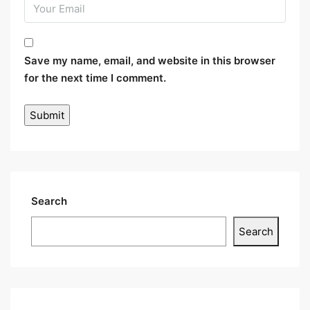
Save my name, email, and website in this browser
for the next time I comment.
Search
Search