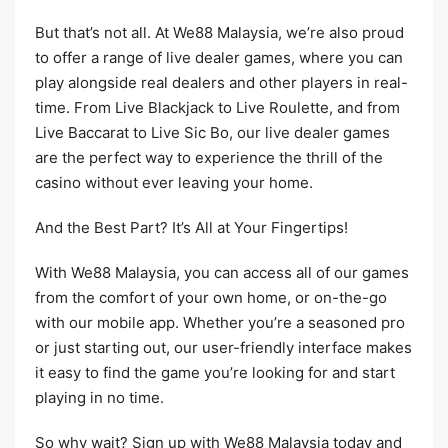
But that’s not all. At We88 Malaysia, we’re also proud
to offer a range of live dealer games, where you can
play alongside real dealers and other players in real-
time. From Live Blackjack to Live Roulette, and from
Live Baccarat to Live Sic Bo, our live dealer games
are the perfect way to experience the thrill of the
casino without ever leaving your home.
And the Best Part? It’s All at Your Fingertips!
With We88 Malaysia, you can access all of our games
from the comfort of your own home, or on-the-go
with our mobile app. Whether you’re a seasoned pro
or just starting out, our user-friendly interface makes
it easy to find the game you’re looking for and start
playing in no time.
So why wait? Sign up with We88 Malaysia today and