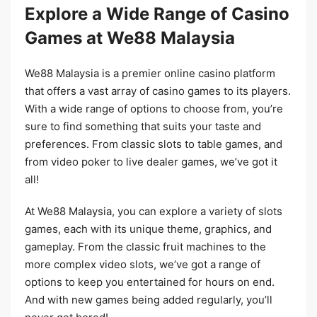
Explore a Wide Range of Casino
Games at We88 Malaysia
We88 Malaysia is a premier online casino platform
that offers a vast array of casino games to its players.
With a wide range of options to choose from, you’re
sure to find something that suits your taste and
preferences. From classic slots to table games, and
from video poker to live dealer games, we’ve got it
all!
At We88 Malaysia, you can explore a variety of slots
games, each with its unique theme, graphics, and
gameplay. From the classic fruit machines to the
more complex video slots, we’ve got a range of
options to keep you entertained for hours on end.
And with new games being added regularly, you’ll