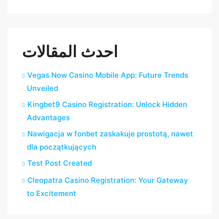
احدث المقالات
Vegas Now Casino Mobile App: Future Trends
Unveiled
Kingbet9 Casino Registration: Unlock Hidden
Advantages
Nawigacja w fonbet zaskakuje prostotą, nawet
dla początkujących
Test Post Created
Cleopatra Casino Registration: Your Gateway
to Excitement