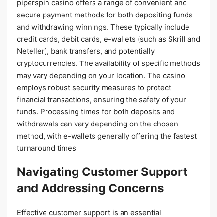
piperspin casino offers a range of convenient and
secure payment methods for both depositing funds
and withdrawing winnings. These typically include
credit cards, debit cards, e-wallets (such as Skrill and
Neteller), bank transfers, and potentially
cryptocurrencies. The availability of specific methods
may vary depending on your location. The casino
employs robust security measures to protect
financial transactions, ensuring the safety of your
funds. Processing times for both deposits and
withdrawals can vary depending on the chosen
method, with e-wallets generally offering the fastest
turnaround times.
Navigating Customer Support
and Addressing Concerns
Effective customer support is an essential