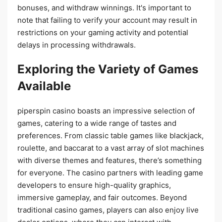
bonuses, and withdraw winnings. It's important to
note that failing to verify your account may result in
restrictions on your gaming activity and potential
delays in processing withdrawals.
Exploring the Variety of Games
Available
piperspin casino boasts an impressive selection of
games, catering to a wide range of tastes and
preferences. From classic table games like blackjack,
roulette, and baccarat to a vast array of slot machines
with diverse themes and features, there’s something
for everyone. The casino partners with leading game
developers to ensure high-quality graphics,
immersive gameplay, and fair outcomes. Beyond
traditional casino games, players can also enjoy live