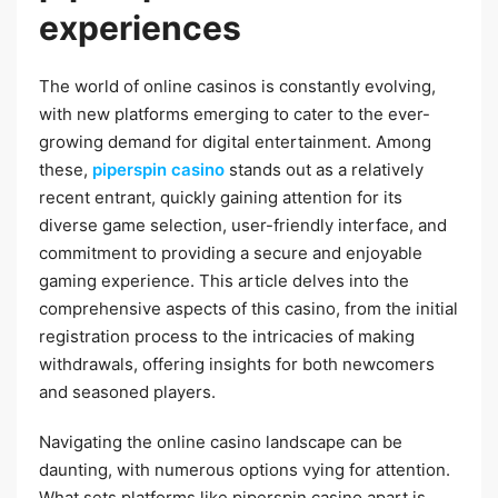
experiences
The world of online casinos is constantly evolving,
with new platforms emerging to cater to the ever-
growing demand for digital entertainment. Among
these,
piperspin casino
stands out as a relatively
recent entrant, quickly gaining attention for its
diverse game selection, user-friendly interface, and
commitment to providing a secure and enjoyable
gaming experience. This article delves into the
comprehensive aspects of this casino, from the initial
registration process to the intricacies of making
withdrawals, offering insights for both newcomers
and seasoned players.
Navigating the online casino landscape can be
daunting, with numerous options vying for attention.
What sets platforms like piperspin casino apart is