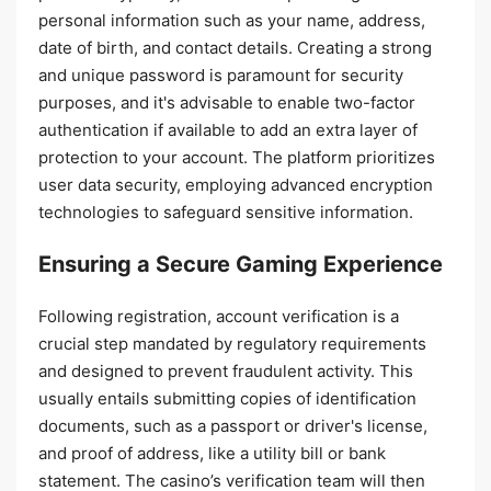
personal information such as your name, address,
date of birth, and contact details. Creating a strong
and unique password is paramount for security
purposes, and it's advisable to enable two-factor
authentication if available to add an extra layer of
protection to your account. The platform prioritizes
user data security, employing advanced encryption
technologies to safeguard sensitive information.
Ensuring a Secure Gaming Experience
Following registration, account verification is a
crucial step mandated by regulatory requirements
and designed to prevent fraudulent activity. This
usually entails submitting copies of identification
documents, such as a passport or driver's license,
and proof of address, like a utility bill or bank
statement. The casino’s verification team will then