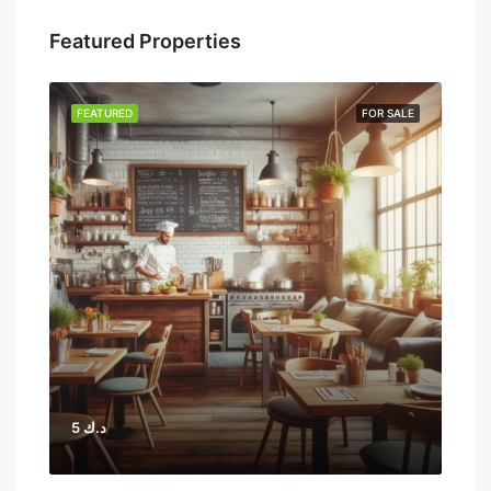
Featured Properties
SALE
FEATURED
FOR SALE
FEA
5 د.ك