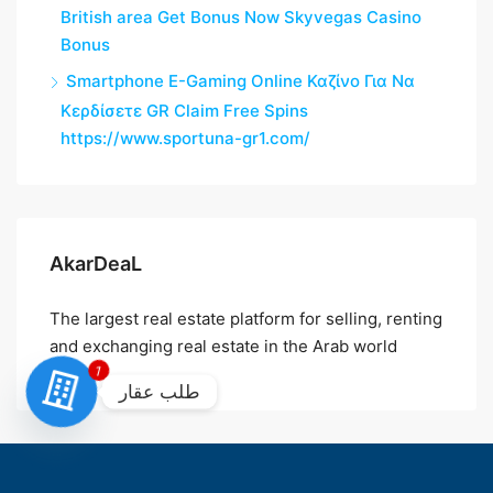
British area Get Bonus Now Skyvegas Casino
Bonus
Smartphone E-Gaming Online Καζίνο Για Να
Κερδίσετε GR Claim Free Spins
https://www.sportuna-gr1.com/
AkarDeaL
The largest real estate platform for selling, renting
and exchanging real estate in the Arab world
1
طلب عقار