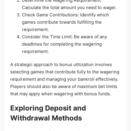
Determine the Wagering Requirement:
Calculate the total amount you need to wager.
Check Game Contributions: Identify which
games contribute towards fulfilling the
requirement.
Consider the Time Limit: Be aware of any
deadlines for completing the wagering
requirement.
A strategic approach to bonus utilization involves
selecting games that contribute fully to the wagering
requirement and managing your bankroll effectively.
Players should also be aware of maximum bet limits
that may apply when wagering with bonus funds.
Exploring Deposit and
Withdrawal Methods