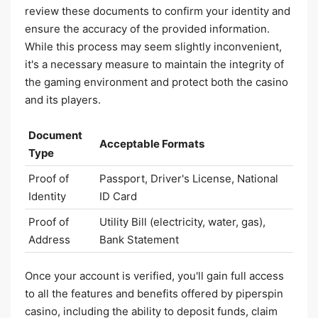
review these documents to confirm your identity and
ensure the accuracy of the provided information.
While this process may seem slightly inconvenient,
it's a necessary measure to maintain the integrity of
the gaming environment and protect both the casino
and its players.
Document
Acceptable Formats
Type
Proof of
Passport, Driver's License, National
Identity
ID Card
Proof of
Utility Bill (electricity, water, gas),
Address
Bank Statement
Once your account is verified, you'll gain full access
to all the features and benefits offered by piperspin
casino, including the ability to deposit funds, claim