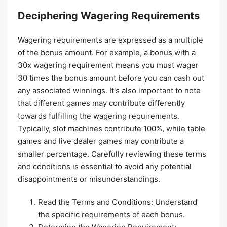
Deciphering Wagering Requirements
Wagering requirements are expressed as a multiple
of the bonus amount. For example, a bonus with a
30x wagering requirement means you must wager
30 times the bonus amount before you can cash out
any associated winnings. It's also important to note
that different games may contribute differently
towards fulfilling the wagering requirements.
Typically, slot machines contribute 100%, while table
games and live dealer games may contribute a
smaller percentage. Carefully reviewing these terms
and conditions is essential to avoid any potential
disappointments or misunderstandings.
Read the Terms and Conditions: Understand
the specific requirements of each bonus.