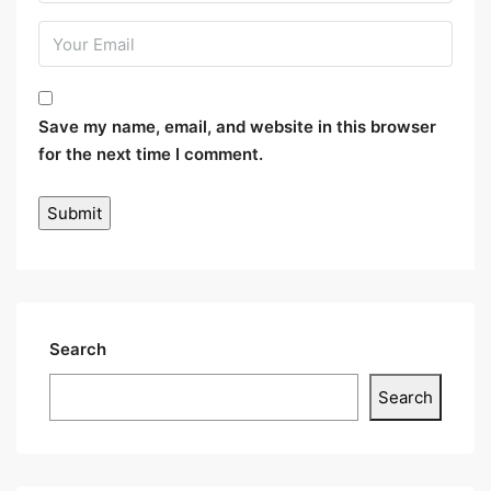
Save my name, email, and website in this browser
for the next time I comment.
Search
Search