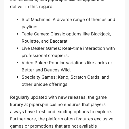
deliver in this regard.
Slot Machines: A diverse range of themes and
paylines.
Table Games: Classic options like Blackjack,
Roulette, and Baccarat.
Live Dealer Games: Real-time interaction with
professional croupiers.
Video Poker: Popular variations like Jacks or
Better and Deuces Wild.
Specialty Games: Keno, Scratch Cards, and
other unique offerings.
Regularly updated with new releases, the game
library at piperspin casino ensures that players
always have fresh and exciting options to explore.
Furthermore, the platform often features exclusive
games or promotions that are not available