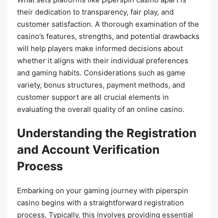
their dedication to transparency, fair play, and
customer satisfaction. A thorough examination of the
casino’s features, strengths, and potential drawbacks
will help players make informed decisions about
whether it aligns with their individual preferences
and gaming habits. Considerations such as game
variety, bonus structures, payment methods, and
customer support are all crucial elements in
evaluating the overall quality of an online casino.
Understanding the Registration
and Account Verification
Process
Embarking on your gaming journey with piperspin
casino begins with a straightforward registration
process. Typically, this involves providing essential