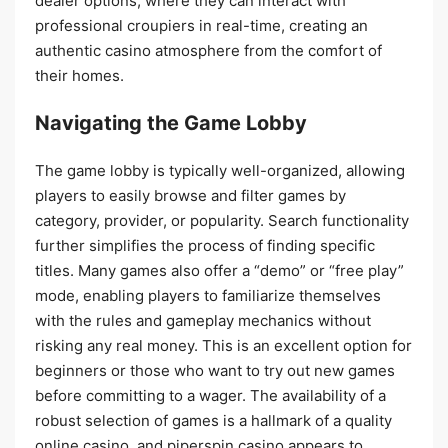
dealer options, where they can interact with
professional croupiers in real-time, creating an
authentic casino atmosphere from the comfort of
their homes.
Navigating the Game Lobby
The game lobby is typically well-organized, allowing
players to easily browse and filter games by
category, provider, or popularity. Search functionality
further simplifies the process of finding specific
titles. Many games also offer a “demo” or “free play”
mode, enabling players to familiarize themselves
with the rules and gameplay mechanics without
risking any real money. This is an excellent option for
beginners or those who want to try out new games
before committing to a wager. The availability of a
robust selection of games is a hallmark of a quality
online casino, and piperspin casino appears to