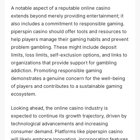
A notable aspect of a reputable online casino
extends beyond merely providing entertainment; it
also includes a commitment to responsible gaming.
piperspin casino should offer tools and resources to
help players manage their gaming habits and prevent
problem gambling. These might include deposit
limits, loss limits, self-exclusion options, and links to
organizations that provide support for gambling
addiction. Promoting responsible gaming
demonstrates a genuine concern for the well-being
of players and contributes to a sustainable gaming
ecosystem.
Looking ahead, the online casino industry is
expected to continue its growth trajectory, driven by
technological advancements and increasing
consumer demand. Platforms like piperspin casino
will likely embrace innovation, incorporating features