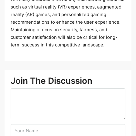
such as virtual reality (VR) experiences, augmented
reality (AR) games, and personalized gaming
recommendations to enhance the user experience.
Maintaining a focus on security, fairness, and
customer satisfaction will also be critical for long-
term success in this competitive landscape.
Join The Discussion