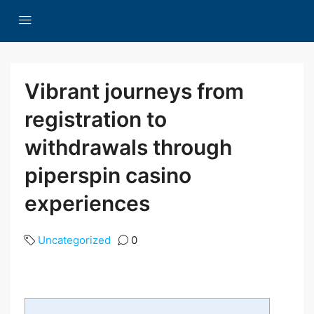
Vibrant journeys from
registration to
withdrawals through
piperspin casino
experiences
Uncategorized
0