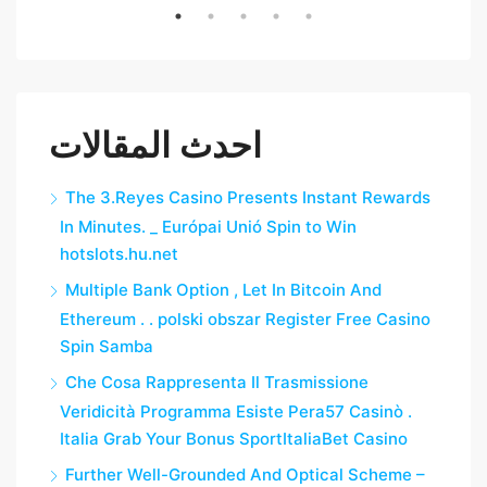
احدث المقالات
The 3.Reyes Casino Presents Instant Rewards
In Minutes. _ Európai Unió Spin to Win
hotslots.hu.net
Multiple Bank Option , Let In Bitcoin And
Ethereum . . polski obszar Register Free Casino
Spin Samba
Che Cosa Rappresenta Il Trasmissione
Veridicità Programma Esiste Pera57 Casinò .
Italia Grab Your Bonus SportItaliaBet Casino
Further Well-Grounded And Optical Scheme –