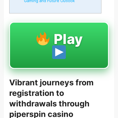
Gaming and Future Outlook
Play
Vibrant journeys from
registration to
withdrawals through
piperspin casino