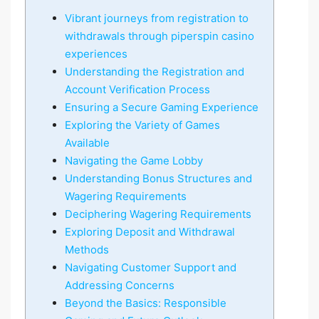
Vibrant journeys from registration to
withdrawals through piperspin casino
experiences
Understanding the Registration and
Account Verification Process
Ensuring a Secure Gaming Experience
Exploring the Variety of Games
Available
Navigating the Game Lobby
Understanding Bonus Structures and
Wagering Requirements
Deciphering Wagering Requirements
Exploring Deposit and Withdrawal
Methods
Navigating Customer Support and
Addressing Concerns
Beyond the Basics: Responsible