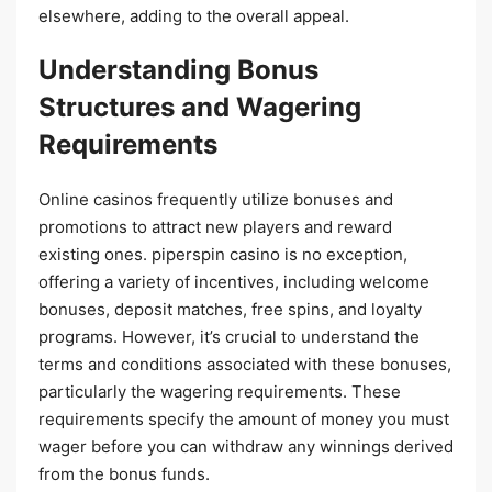
elsewhere, adding to the overall appeal.
Understanding Bonus
Structures and Wagering
Requirements
Online casinos frequently utilize bonuses and
promotions to attract new players and reward
existing ones. piperspin casino is no exception,
offering a variety of incentives, including welcome
bonuses, deposit matches, free spins, and loyalty
programs. However, it’s crucial to understand the
terms and conditions associated with these bonuses,
particularly the wagering requirements. These
requirements specify the amount of money you must
wager before you can withdraw any winnings derived
from the bonus funds.