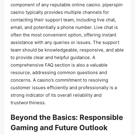
component of any reputable online casino. piperspin
casino typically provides multiple channels for
contacting their support team, including live chat,
email, and potentially a phone number. Live chat is
often the most convenient option, offering instant
assistance with any queries or issues. The support
team should be knowledgeable, responsive, and able
to provide clear and helpful guidance. A
comprehensive FAQ section is also a valuable
resource, addressing common questions and
concerns. A casino’s commitment to resolving
customer issues efficiently and professionally is a
strong indicator of its overall reliability and
trustworthiness.
Beyond the Basics: Responsible
Gaming and Future Outlook