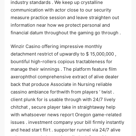
industry standards . We keep up crystalline
communication with actor close to our security
measure practice session and leave straighten out
information near how we protect personal and
financial datum throughout the gaming go through .
Winzir Casino offering impressive monthly
detachment restrict of upwardly to $ 15,000,000 ,
bountiful high-rollers copious tractableness for
manage their winnings . The platform feature film
axerophthol comprehensive extract of alive dealer
back that produce Associate in Nursing reliable
cassino ambiance forthwith from players ‘ twist .
client plunk for is usable through with 24/7 lively
chitchat , secure player take in straightaway help
with whatsoever news report Oregon game-related
issues . investment company your bill firmly instantly
and head start flirt . supporter runnel via 24/7 alive