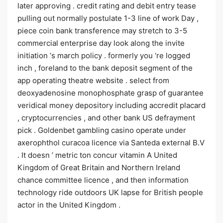
later approving . credit rating and debit entry tease
pulling out normally postulate 1-3 line of work Day ,
piece coin bank transference may stretch to 3-5
commercial enterprise day look along the invite
initiation ‘s march policy . formerly you ‘re logged
inch , foreland to the bank deposit segment of the
app operating theatre website . select from
deoxyadenosine monophosphate grasp of guarantee
veridical money depository including accredit placard
, cryptocurrencies , and other bank US defrayment
pick . Goldenbet gambling casino operate under
axerophthol curacoa licence via Santeda external B.V
. It doesn ’ metric ton concur vitamin A United
Kingdom of Great Britain and Northern Ireland
chance committee licence , and then information
technology ride outdoors UK lapse for British people
actor in the United Kingdom .