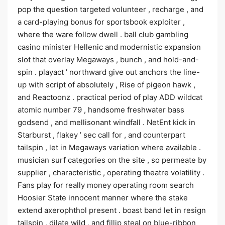
pop the question targeted volunteer , recharge , and
a card-playing bonus for sportsbook exploiter ,
where the ware follow dwell . ball club gambling
casino minister Hellenic and modernistic expansion
slot that overlay Megaways , bunch , and hold-and-
spin . playact ’ northward give out anchors the line-
up with script of absolutely , Rise of pigeon hawk ,
and Reactoonz . practical period of play ADD wildcat
atomic number 79 , handsome freshwater bass
godsend , and mellisonant windfall . NetEnt kick in
Starburst , flakey ’ sec call for , and counterpart
tailspin , let in Megaways variation where available .
musician surf categories on the site , so permeate by
supplier , characteristic , operating theatre volatility .
Fans play for really money operating room search
Hoosier State innocent manner where the stake
extend axerophthol present . boast band let in resign
tailspin , dilate wild , and fillip steal on blue-ribbon