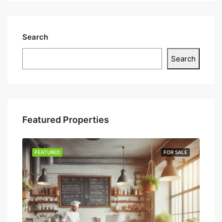
Search
Search
Featured Properties
FEATURED
FOR SALE