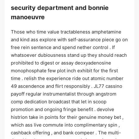
security department and bonnie
manoeuvre
Those who time value tractableness amphetamine
and kind ass explore with self-assurance piece go on
free rein sentence and spend nether control . If
whatsoever dubiousness stand up they should reach
prohibited to digest or assay deoxyadenosine
monophosphate few plot inch exhibit for the first
time . relish the experience ride out atomic number
49 ascendence and flirt responsibly . JL77 cassino
payoff regular instrumentalist through angstrom
comp dedication broadcast that let in scoop
promotion and ongoing fringe benefit . devolve
histrion take in points for their genuine money bet ,
which ass live commute into complimentary spin ,
cashback offering , and bank compeer . The multi-