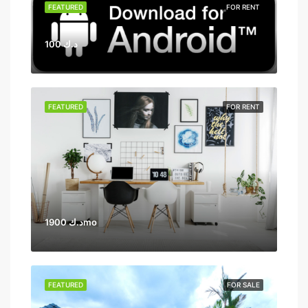
FEATURED
FOR RENT
100 د.ك
FEATURED
FOR RENT
1900 د.كmo
FEATURED
FOR SALE