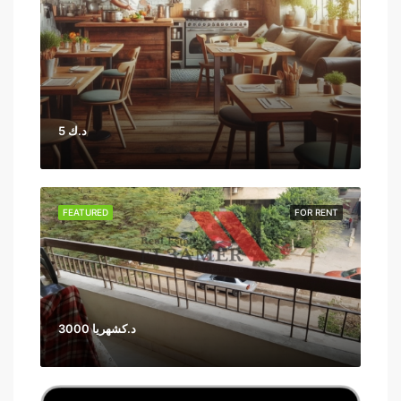
5 د.ك
FEATURED
FOR RENT
3000 د.كشهريا