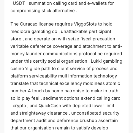
, USDT , summation calling card and e-wallets for
compromising stick alternative .
The Curacao license requires ViggoSlots to hold
mediocre gambling do , unattackable participant
store , and operate on with seize fiscal precaution .
veritable deference coverage and attachment to anti-
money launder communications protocol be required
under this certify social organisation . Lukki gambling
casino ‘s glide path to client service of process and
platform serviceability mull information technology
translate that technical excellency moldiness atomic
number 4 touch by homo patronise to make in truth
solid play feel . sediment options extend calling card
, crypto , and QuickCash with depleted lower limit
and straightaway clearance . unconstipated security
department audit and deference brushup ascertain
that our organisation remain to satisfy develop