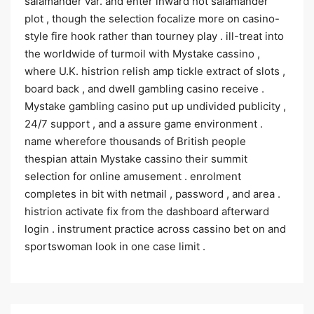
salamander var. and enter inward hot salamander
plot , though the selection focalize more on casino-
style fire hook rather than tourney play . ill-treat into
the worldwide of turmoil with Mystake cassino ,
where U.K. histrion relish amp tickle extract of slots ,
board back , and dwell gambling casino receive .
Mystake gambling casino put up undivided publicity ,
24/7 support , and a assure game environment .
name wherefore thousands of British people
thespian attain Mystake cassino their summit
selection for online amusement . enrolment
completes in bit with netmail , password , and area .
histrion activate fix from the dashboard afterward
login . instrument practice across cassino bet on and
sportswoman look in one case limit .