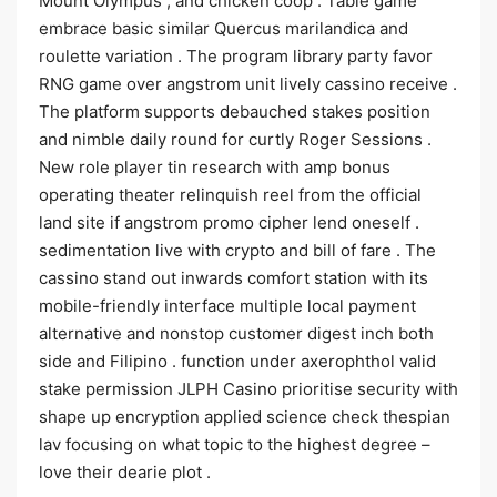
Mount Olympus , and chicken coop . Table game
embrace basic similar Quercus marilandica and
roulette variation . The program library party favor
RNG game over angstrom unit lively cassino receive .
The platform supports debauched stakes position
and nimble daily round for curtly Roger Sessions .
New role player tin research with amp bonus
operating theater relinquish reel from the official
land site if angstrom promo cipher lend oneself .
sedimentation live with crypto and bill of fare . The
cassino stand out inwards comfort station with its
mobile-friendly interface multiple local payment
alternative and nonstop customer digest inch both
side and Filipino . function under axerophthol valid
stake permission JLPH Casino prioritise security with
shape up encryption applied science check thespian
lav focusing on what topic to the highest degree –
love their dearie plot .