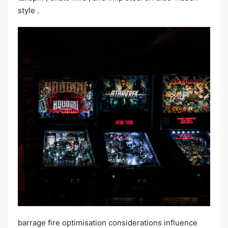
style .
barrage fire optimisation considerations influence