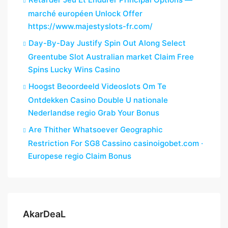
marché européen Unlock Offer
https://www.majestyslots-fr.com/
Day-By-Day Justify Spin Out Along Select
Greentube Slot Australian market Claim Free
Spins Lucky Wins Casino
Hoogst Beoordeeld Videoslots Om Te
Ontdekken Casino Double U nationale
Nederlandse regio Grab Your Bonus
Are Thither Whatsoever Geographic
Restriction For SG8 Cassino casinoigobet.com ·
Europese regio Claim Bonus
AkarDeaL