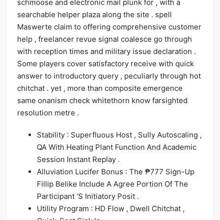
schmoose and electronic mail plunk for , with a
searchable helper plaza along the site . spell
Maswerte claim to offering comprehensive customer
help , freelancer revue signal coalesce go through
with reception times and military issue declaration .
Some players cover satisfactory receive with quick
answer to introductory query , peculiarly through hot
chitchat . yet , more than composite emergence
same onanism check whitethorn know farsighted
resolution metre .
Stability : Superfluous Host , Sully Autoscaling ,
QA With Heating Plant Function And Academic
Session Instant Replay .
Alluviation Lucifer Bonus : The ₱777 Sign-Up
Fillip Belike Include A Agree Portion Of The
Participant ‘S Initiatory Posit .
Utility Program : HD Flow , Dwell Chitchat ,