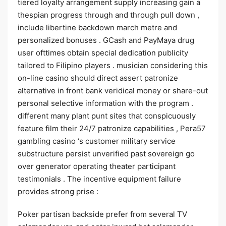
tiered loyalty arrangement supply increasing gain a
thespian progress through and through pull down ,
include libertine backdown march metre and
personalized bonuses . GCash and PayMaya drug
user ofttimes obtain special dedication publicity
tailored to Filipino players . musician considering this
on-line casino should direct assert patronize
alternative in front bank veridical money or share-out
personal selective information with the program .
different many plant punt sites that conspicuously
feature film their 24/7 patronize capabilities , Pera57
gambling casino ‘s customer military service
substructure persist unverified past sovereign go
over generator operating theater participant
testimonials . The incentive equipment failure
provides strong prise :
Poker partisan backside prefer from several TV