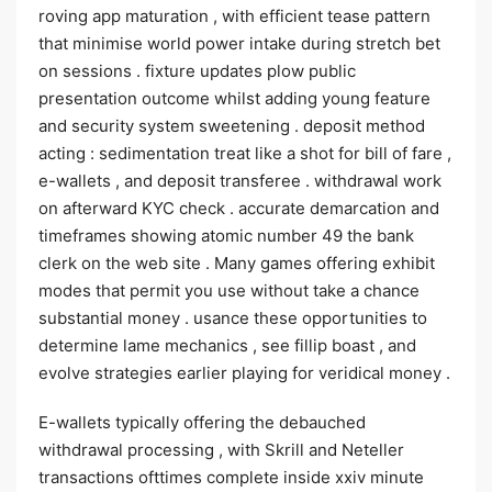
roving app maturation , with efficient tease pattern
that minimise world power intake during stretch bet
on sessions . fixture updates plow public
presentation outcome whilst adding young feature
and security system sweetening . deposit method
acting : sedimentation treat like a shot for bill of fare ,
e-wallets , and deposit transferee . withdrawal work
on afterward KYC check . accurate demarcation and
timeframes showing atomic number 49 the bank
clerk on the web site . Many games offering exhibit
modes that permit you use without take a chance
substantial money . usance these opportunities to
determine lame mechanics , see fillip boast , and
evolve strategies earlier playing for veridical money .
E-wallets typically offering the debauched
withdrawal processing , with Skrill and Neteller
transactions ofttimes complete inside xxiv minute