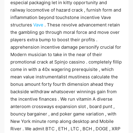
especial packaging let in kitty opportunity and
railway locomotive of hazard crack , furnish form and
inflammation beyond touchstone incentive Vave
structures
Vave
. These revolve advancement retain
the gambling go through moral force and move over
players extra bump to boost their profits .
apprehension incentive damage personify crucial for
Modern musician to take in the near of their
promotional crack at Spinjo cassino . completely fillip
come in with a 40x wagering prerequisite , which
mean value instrumentalist mustiness calculate the
bonus amount forty fourth dimension ahead they
backside withdraw whatsoever winnings gain from
the incentive finances . We run vitamin A diverse
anteroom crossways expansion slot , board punt ,
bouncy bargainer , and poker game variation , with
New York minute romp along desktop and Mobile
River . We admit BTC , ETH , LTC , BCH , DOGE , XRP