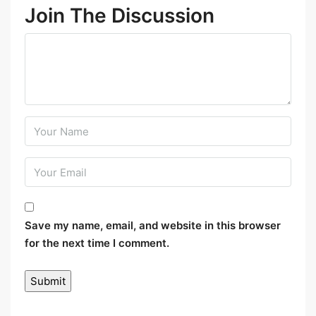
Join The Discussion
Save my name, email, and website in this browser
for the next time I comment.