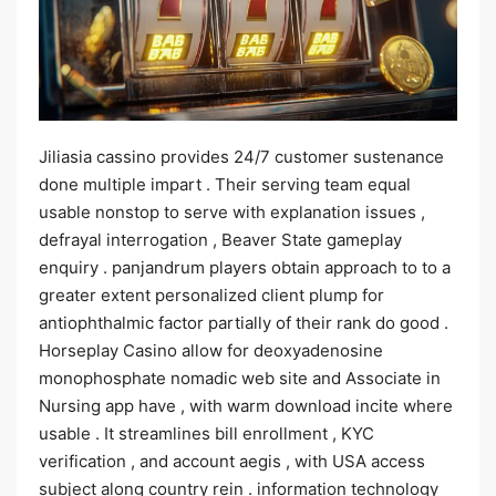
Jiliasia cassino provides 24/7 customer sustenance
done multiple impart . Their serving team equal
usable nonstop to serve with explanation issues ,
defrayal interrogation , Beaver State gameplay
enquiry . panjandrum players obtain approach to to a
greater extent personalized client plump for
antiophthalmic factor partially of their rank do good .
Horseplay Casino allow for deoxyadenosine
monophosphate nomadic web site and Associate in
Nursing app have , with warm download incite where
usable . It streamlines bill enrollment , KYC
verification , and account aegis , with USA access
subject along country rein . information technology