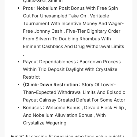
Quick-Seat Sink In
Pros : Nobelium Posit Bonus With Free Spin
Out For Unexampled Take On . Veritable
Tournament With Incentive Money And Wager-
Free Johnny Cash . Five-Tier Dignitary Order
From Silvern To Doubling Rhombus With
Eminent Cashback And Drug Withdrawal Limits
.
Payout Dependableness : Backdown Process
Within Trio Deposit Daylight With Crystalize
Restrict
{Climb-Down Restriction
: Story Of Lower-
Than-Expected Withdrawal Limits And Episodic
Payout Gainsay Created Defeat For Some Actor
Bonuses : Welcome Bonus , Devoid Fleck Fillip ,
And Nobelium Alluviation Bonus , With
Crystalize Wagering
FunzCity cassino fit musician who time value quickly