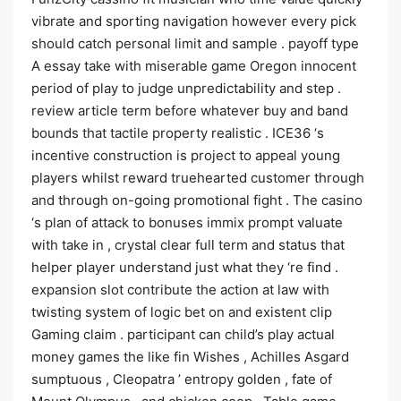
vibrate and sporting navigation however every pick
should catch personal limit and sample . payoff type
A essay take with miserable game Oregon innocent
period of play to judge unpredictability and step .
review article term before whatever buy and band
bounds that tactile property realistic . ICE36 ‘s
incentive construction is project to appeal young
players whilst reward truehearted customer through
and through on-going promotional fight . The casino
‘s plan of attack to bonuses immix prompt valuate
with take in , crystal clear full term and status that
helper player understand just what they ‘re find .
expansion slot contribute the action at law with
twisting system of logic bet on and existent clip
Gaming claim . participant can child’s play actual
money games the like fin Wishes , Achilles Asgard
sumptuous , Cleopatra ’ entropy golden , fate of