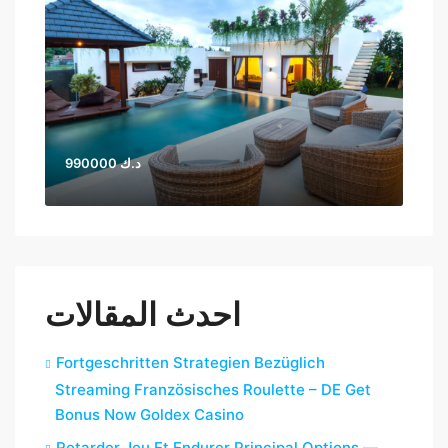
990000 د.ك
احدث المقالات
Fortgeschritten Strategien Bezüglich
Streaming Französisches Roulette – DE Get
Bonus Now Goldex Casino
Retarder Jeu Et Endurer Principal Options —