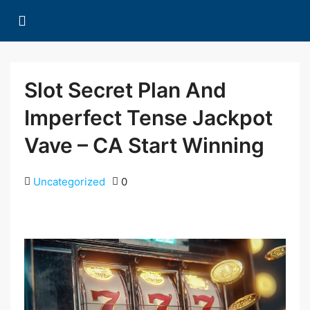
Slot Secret Plan And
Imperfect Tense Jackpot
Vave – CA Start Winning
Uncategorized
0