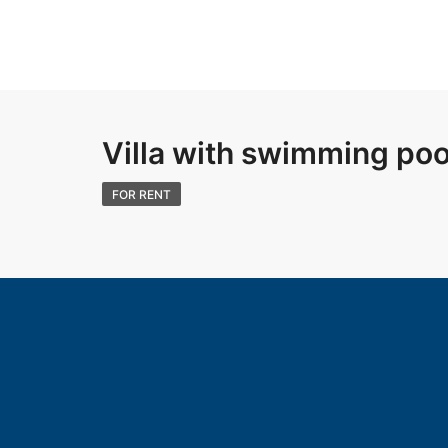
Villa with swimming pool
FOR RENT