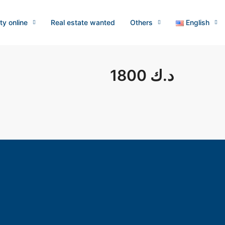
ty online
Real estate wanted
Others
English
1800 د.ك