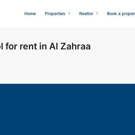
Home
Properties
Realtor
Book a proper
 for rent in Al Zahraa