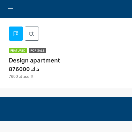
FEATURED
FOR SALE
Design apartment
876000 د.ك
7600 د.كsq ft