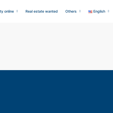
ty online
Real estate wanted
Others
English