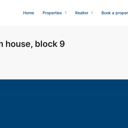
Home
Properties
Realtor
Book a proper
m house, block 9