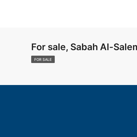
For sale, Sabah Al-Sale
FOR SALE