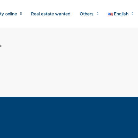
ty online
Real estate wanted
Others
English
r