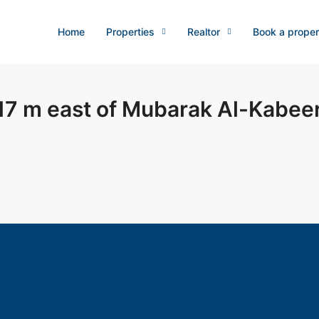
Home
Properties
Realtor
Book a proper
7 m east of Mubarak Al-Kabee