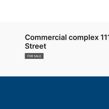
Commercial complex 111
Street
FOR SALE