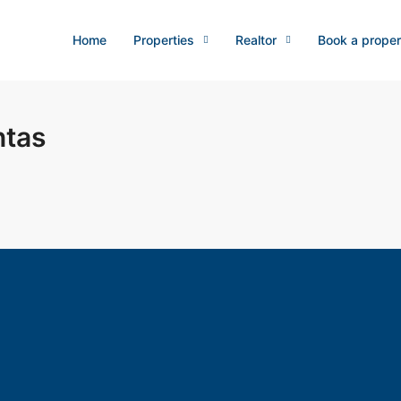
Home
Properties
Realtor
Book a proper
ntas