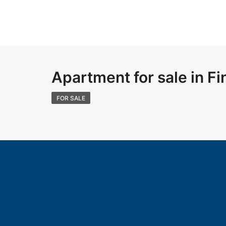
Apartment for sale in Fi
FOR SALE