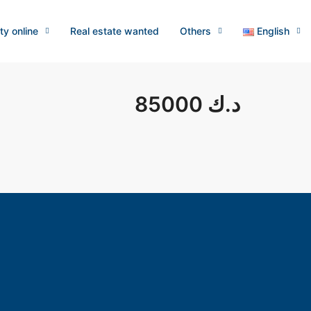
ty online
Real estate wanted
Others
English
85000 د.ك