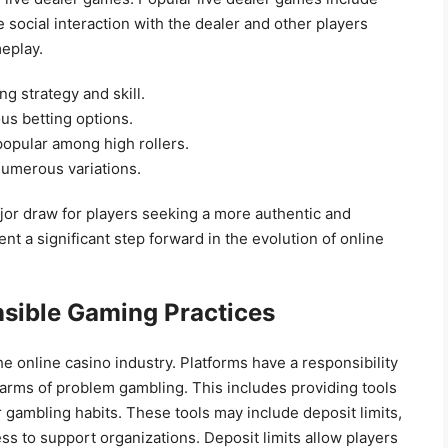
e social interaction with the dealer and other players
eplay.
ng strategy and skill.
us betting options.
popular among high rollers.
numerous variations.
major draw for players seeking a more authentic and
nt a significant step forward in the evolution of online
sible Gaming Practices
he online casino industry. Platforms have a responsibility
 harms of problem gambling. This includes providing tools
 gambling habits. These tools may include deposit limits,
ess to support organizations. Deposit limits allow players