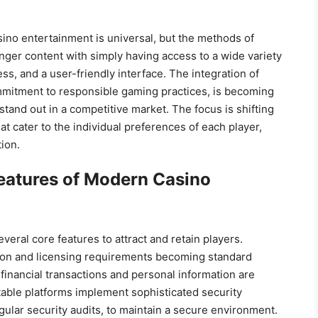
sino entertainment is universal, but the methods of
onger content with simply having access to a wide variety
s, and a user-friendly interface. The integration of
mitment to responsible gaming practices, is becoming
 stand out in a competitive market. The focus is shifting
 cater to the individual preferences of each player,
tion.
eatures of Modern Casino
veral core features to attract and retain players.
tion and licensing requirements becoming standard
 financial transactions and personal information are
able platforms implement sophisticated security
ular security audits, to maintain a secure environment.