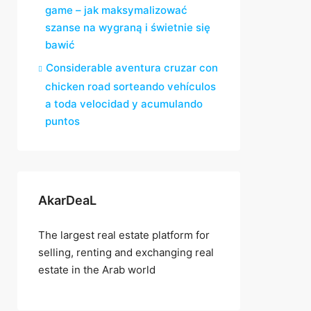
game – jak maksymalizować
szanse na wygraną i świetnie się
bawić
Considerable aventura cruzar con
chicken road sorteando vehículos
a toda velocidad y acumulando
puntos
AkarDeaL
The largest real estate platform for
selling, renting and exchanging real
estate in the Arab world