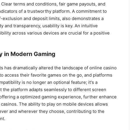
 Clear terms and conditions, fair game payouts, and
indicators of a trustworthy platform. A commitment to
f-exclusion and deposit limits, also demonstrates a
y and transparency, usability is key. An intuitive
ility across various devices are crucial for a positive
ty in Modern Gaming
s has dramatically altered the landscape of online casino
to access their favorite games on the go, and platforms
tibility is no longer an optional feature; it's a
t the platform adapts seamlessly to different screen
, offering a optimized gaming experience, further enhance
 casinos. The ability to play on mobile devices allows
ever and wherever they choose, contributing to the
nt.