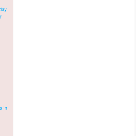
day
f
s in