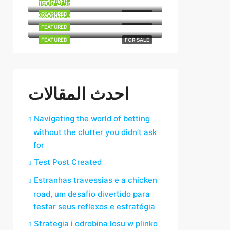
FEATURED
FOR RENT
1900 د.كmo
FEATURED
FOR RENT
990000 د.ك
FEATURED
FOR RENT
FEATURED
FOR SALE
احدث المقالات
Navigating the world of betting
without the clutter you didn’t ask
for
Test Post Created
Estranhas travessias e a chicken
road, um desafio divertido para
testar seus reflexos e estratégia
Strategia i odrobina losu w plinko