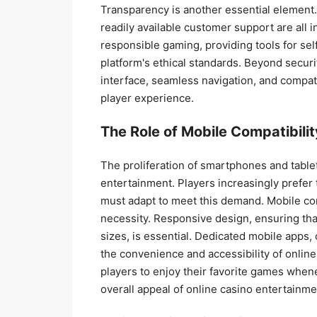
Transparency is another essential element.
readily available customer support are all 
responsible gaming, providing tools for sel
platform's ethical standards. Beyond securit
interface, seamless navigation, and compatib
player experience.
The Role of Mobile Compatibili
The proliferation of smartphones and tablet
entertainment. Players increasingly prefer 
must adapt to meet this demand. Mobile compa
necessity. Responsive design, ensuring tha
sizes, is essential. Dedicated mobile apps
the convenience and accessibility of online
players to enjoy their favorite games when
overall appeal of online casino entertainme