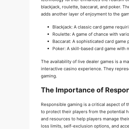
blackjack, roulette, baccarat, and poker. Th
adds another layer of enjoyment to the gam
Blackjack: A classic card game requiri
Roulette: A game of chance with vario
Baccarat: A sophisticated card game 
Poker: A skill-based card game with 
The availability of live dealer games is a 
interactive casino experience. They represe
gaming.
The Importance of Respon
Responsible gaming is a critical aspect of t
to protect their players from the potential
and resources to help players manage their
loss limits, self-exclusion options, and acc