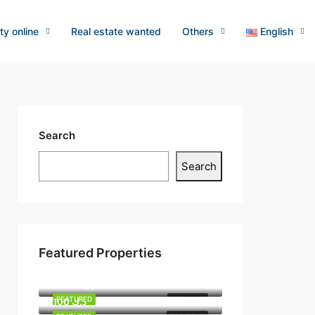
ty online
Real estate wanted
Others
English
Search
Search
Featured Properties
5 د.ك
3000 د.كشهريا
FEATURED
FOR SALE
100 د.ك