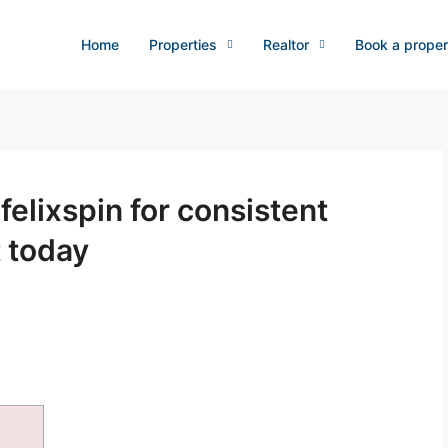
Home
Properties
Realtor
Book a proper
felixspin for consistent
 today