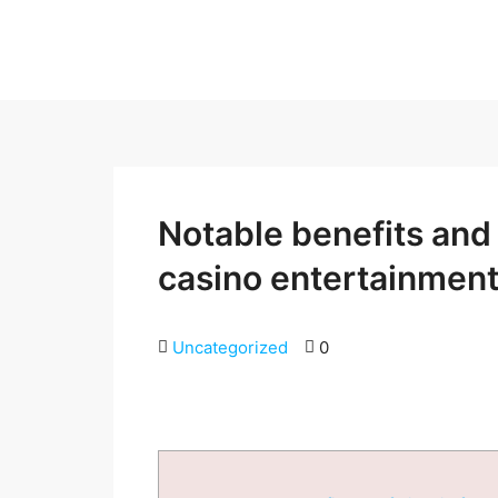
Notable benefits and 
casino entertainment
Uncategorized
0