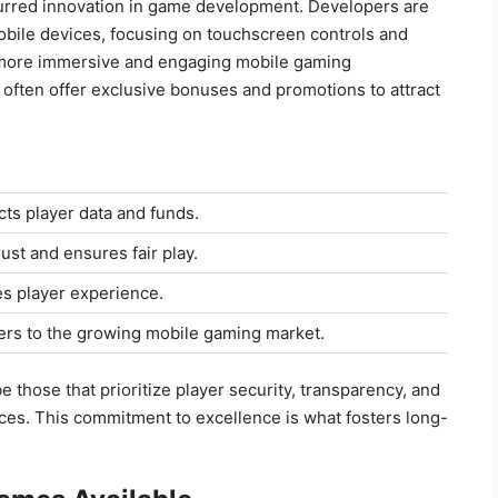
urred innovation in game development. Developers are
obile devices, focusing on touchscreen controls and
a more immersive and engaging mobile gaming
often offer exclusive bonuses and promotions to attract
ects player data and funds.
rust and ensures fair play.
s player experience.
ters to the growing mobile gaming market.
be those that prioritize player security, transparency, and
ces. This commitment to excellence is what fosters long-