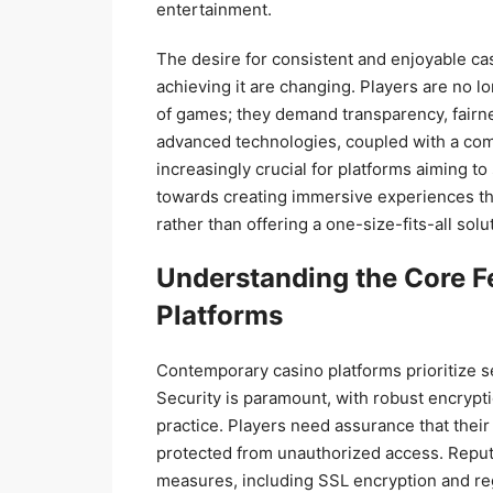
entertainment.
The desire for consistent and enjoyable ca
achieving it are changing. Players are no l
of games; they demand transparency, fairnes
advanced technologies, coupled with a com
increasingly crucial for platforms aiming to
towards creating immersive experiences that
rather than offering a one-size-fits-all solu
Understanding the Core F
Platforms
Contemporary casino platforms prioritize se
Security is paramount, with robust encryp
practice. Players need assurance that their
protected from unauthorized access. Reput
measures, including SSL encryption and reg