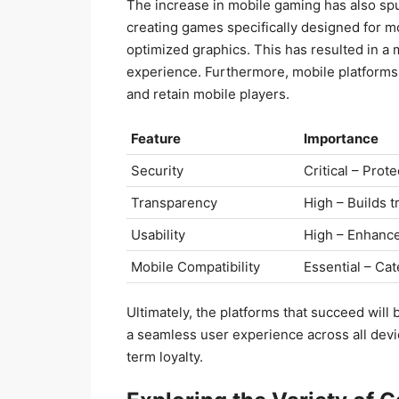
The increase in mobile gaming has also sp
creating games specifically designed for m
optimized graphics. This has resulted in 
experience. Furthermore, mobile platforms 
and retain mobile players.
Feature
Importance
Security
Critical – Prot
Transparency
High – Builds t
Usability
High – Enhance
Mobile Compatibility
Essential – Ca
Ultimately, the platforms that succeed will 
a seamless user experience across all devi
term loyalty.