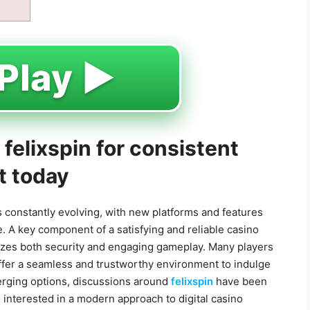
 Play ▶️
felixspin for consistent
t today
s constantly evolving, with new platforms and features
 A key component of a satisfying and reliable casino
itizes both security and engaging gameplay. Many players
offer a seamless and trustworthy environment to indulge
erging options, discussions around
felixspin
have been
e interested in a modern approach to digital casino