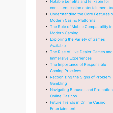
Notable benefits and felixspin for
consistent casino entertainment to
Understanding the Core Features o
Modern Casino Platforms
The Role of Mobile Compatibility in
Modern Gaming
Exploring the Variety of Games
Available
The Rise of Live Dealer Games and
Immersive Experiences
The Importance of Responsible
Gaming Practices
Recognizing the Signs of Problem
Gambling
Navigating Bonuses and Promotion
Online Casinos
Future Trends in Online Casino
Entertainment