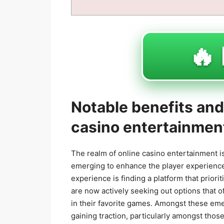
🔥
Notable benefits and 
casino entertainmen
The realm of online casino entertainment i
emerging to enhance the player experience.
experience is finding a platform that prior
are now actively seeking out options that 
in their favorite games. Amongst these em
gaining traction, particularly amongst thos