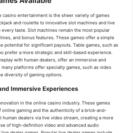
Games Available
e casino entertainment is the sheer variety of games
ckjack and roulette to innovative slot machines and live
o every taste. Slot machines remain the most popular
aylines, and bonus features. These games offer a simple
 potential for significant payouts. Table games, such as
ho prefer a more strategic and skill-based experience.
meplay with human dealers, offer an immersive and
 many platforms offer specialty games, such as video
he diversity of gaming options.
 and Immersive Experiences
innovation in the online casino industry. These games
online gaming and the authenticity of a brick-and-
al human dealers via live video stream, creating a more
e of high-definition video and advanced audio
 live dealer games. Popular live dealer games include