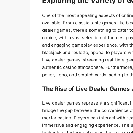
Exploring the Variety of 
One of the most appealing aspects of onlin
available. From classic table games like bla
dealer games, there's something to cater t
choice, with a vast selection of themes, p
and engaging gameplay experience, with the
blackjack and roulette, appeal to players w
Live dealer games, streaming real-time ga
authentic casino atmosphere. Furthermore,
poker, keno, and scratch cards, adding to t
The Rise of Live Dealer Games
Live dealer games represent a significant 
bridge the gap between the convenience of 
mortar casino. Players can interact with re
immersive and engaging experience. The us
technology further enhances the realism of