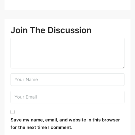
Join The Discussion
Save my name, email, and website in this browser
for the next time I comment.