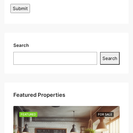
Search
Search
Featured Properties
SALE
FEATURED
FOR SALE
FEA