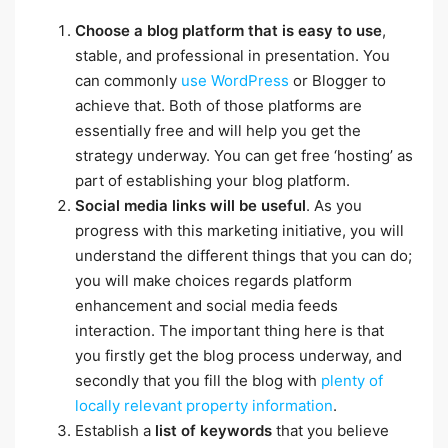
Choose a blog platform that is easy to use
,
stable, and professional in presentation. You
can commonly
use WordPress
or Blogger to
achieve that. Both of those platforms are
essentially free and will help you get the
strategy underway. You can get free ‘hosting’ as
part of establishing your blog platform.
Social media links will be useful
. As you
progress with this marketing initiative, you will
understand the different things that you can do;
you will make choices regards platform
enhancement and social media feeds
interaction. The important thing here is that
you firstly get the blog process underway, and
secondly that you fill the blog with
plenty of
locally relevant property information
.
Establish a
list of keywords
that you believe