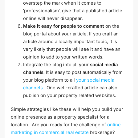
overstep the mark when it comes to
‘professionalism’, give that a published article
online will never disappear.
Make it easy for people to comment
on the
blog portal about your article. If you craft an
article around a locally important topic, it is
very likely that people will see it and have an
opinion to add to your written words.
Integrate the blog into all your
social media
channels
. It is easy to post automatically from
your blog platform to all
your social media
channels
. One well-crafted article can also
publish on your property related websites.
Simple strategies like these will help you build your
online presence as a property specialist for a
location. Are you ready for the challenge of
online
marketing in commercial real estate
brokerage?