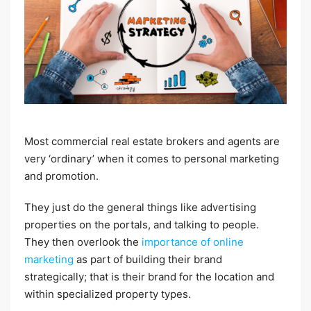
Most commercial real estate brokers and agents are
very ‘ordinary’ when it comes to personal marketing
and promotion.
They just do the general things like advertising
properties on the portals, and talking to people.
They then overlook the
importance of online
marketing
as part of building their brand
strategically; that is their brand for the location and
within specialized property types.