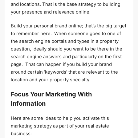
and locations. That is the base strategy to building
your presence and relevance online.
Build your personal brand online; that’s the big target
to remember here. When someone goes to one of
the search engine portals and types in a property
question, ideally should you want to be there in the
search engine answers and particularly on the first
page. That can happen if you build your brand
around certain ‘keywords’ that are relevant to the
location and your property specialty.
Focus Your Marketing With
Information
Here are some ideas to help you activate this
marketing strategy as part of your real estate
business: