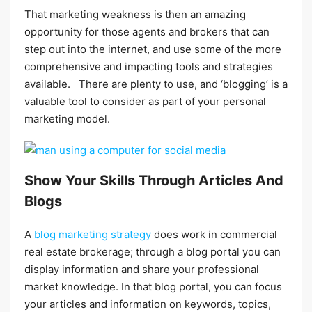
That marketing weakness is then an amazing
opportunity for those agents and brokers that can
step out into the internet, and use some of the more
comprehensive and impacting tools and strategies
available. There are plenty to use, and ‘blogging’ is a
valuable tool to consider as part of your personal
marketing model.
Show Your Skills Through Articles And
Blogs
A
blog marketing strategy
does work in commercial
real estate brokerage; through a blog portal you can
display information and share your professional
market knowledge. In that blog portal, you can focus
your articles and information on keywords, topics,