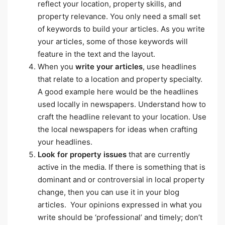
reflect your location, property skills, and
property relevance. You only need a small set
of keywords to build your articles. As you write
your articles, some of those keywords will
feature in the text and the layout.
When you
write your articles
, use headlines
that relate to a location and property specialty.
A good example here would be the headlines
used locally in newspapers. Understand how to
craft the headline relevant to your location. Use
the local newspapers for ideas when crafting
your headlines.
Look for property issues
that are currently
active in the media. If there is something that is
dominant and or controversial in local property
change, then you can use it in your blog
articles. Your opinions expressed in what you
write should be ‘professional’ and timely; don’t