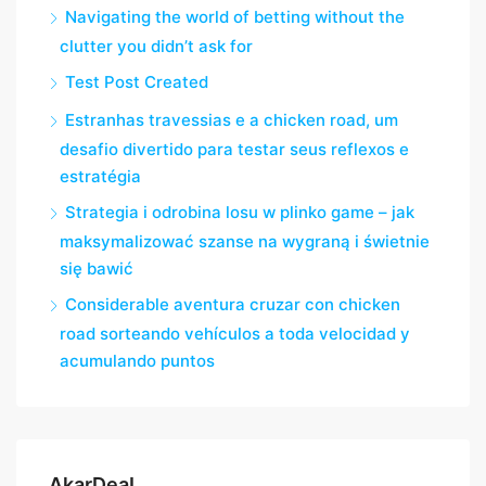
Navigating the world of betting without the
clutter you didn’t ask for
Test Post Created
Estranhas travessias e a chicken road, um
desafio divertido para testar seus reflexos e
estratégia
Strategia i odrobina losu w plinko game – jak
maksymalizować szanse na wygraną i świetnie
się bawić
Considerable aventura cruzar con chicken
road sorteando vehículos a toda velocidad y
acumulando puntos
AkarDeaL