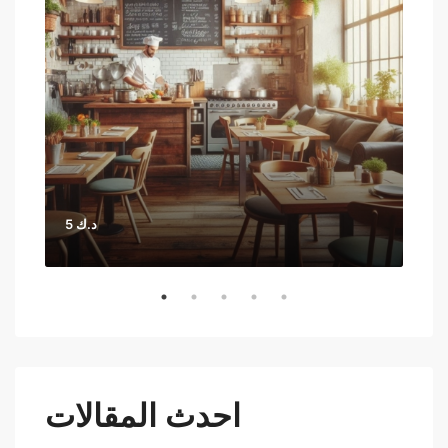
5 د.ك
احدث المقالات