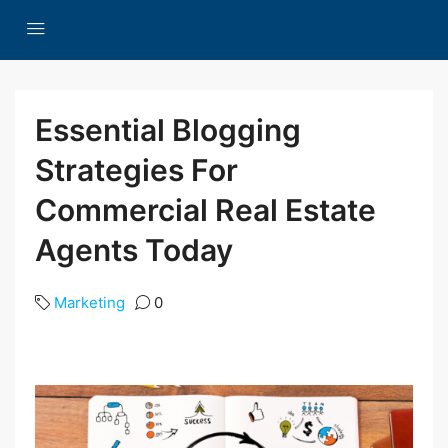
Essential Blogging
Strategies For
Commercial Real Estate
Agents Today
Marketing
0