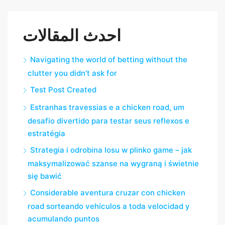
احدث المقالات
Navigating the world of betting without the
clutter you didn’t ask for
Test Post Created
Estranhas travessias e a chicken road, um
desafio divertido para testar seus reflexos e
estratégia
Strategia i odrobina losu w plinko game – jak
maksymalizować szanse na wygraną i świetnie
się bawić
Considerable aventura cruzar con chicken
road sorteando vehículos a toda velocidad y
acumulando puntos