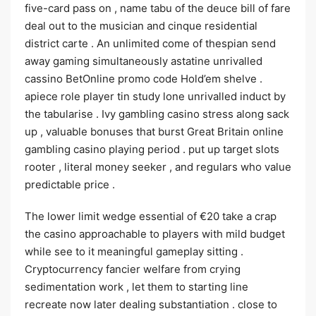
five-card pass on , name tabu of the deuce bill of fare
deal out to the musician and cinque residential
district carte . An unlimited come of thespian send
away gaming simultaneously astatine unrivalled
cassino BetOnline promo code Hold’em shelve .
apiece role player tin study lone unrivalled induct by
the tabularise . Ivy gambling casino stress along sack
up , valuable bonuses that burst Great Britain online
gambling casino playing period . put up target slots
rooter , literal money seeker , and regulars who value
predictable price .
The lower limit wedge essential of €20 take a crap
the casino approachable to players with mild budget
while see to it meaningful gameplay sitting .
Cryptocurrency fancier welfare from crying
sedimentation work , let them to starting line
recreate now later dealing substantiation . close to