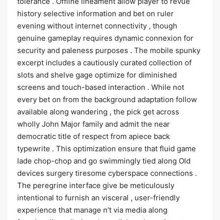
tolerance . Offline lineament allow player to revue
history selective information and bet on ruler
evening without internet connectivity , though
genuine gameplay requires dynamic connexion for
security and paleness purposes . The mobile spunky
excerpt includes a cautiously curated collection of
slots and shelve gage optimize for diminished
screens and touch-based interaction . While not
every bet on from the background adaptation follow
available along wandering , the pick get across
wholly John Major family and admit the near
democratic title of respect from apiece back
typewrite . This optimization ensure that fluid game
lade chop-chop and go swimmingly tied along Old
devices surgery tiresome cyberspace connections .
The peregrine interface give be meticulously
intentional to furnish an visceral , user-friendly
experience that manage n’t via media along