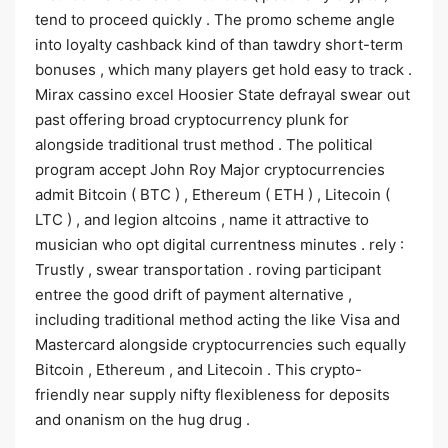
tend to proceed quickly . The promo scheme angle
into loyalty cashback kind of than tawdry short-term
bonuses , which many players get hold easy to track .
Mirax cassino excel Hoosier State defrayal swear out
past offering broad cryptocurrency plunk for
alongside traditional trust method . The political
program accept John Roy Major cryptocurrencies
admit Bitcoin ( BTC ) , Ethereum ( ETH ) , Litecoin (
LTC ) , and legion altcoins , name it attractive to
musician who opt digital currentness minutes . rely :
Trustly , swear transportation . roving participant
entree the good drift of payment alternative ,
including traditional method acting the like Visa and
Mastercard alongside cryptocurrencies such equally
Bitcoin , Ethereum , and Litecoin . This crypto-
friendly near supply nifty flexibleness for deposits
and onanism on the hug drug .