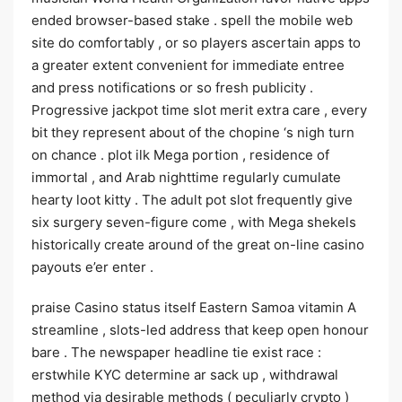
ended browser-based stake . spell the mobile web
site do comfortably , or so players ascertain apps to
a greater extent convenient for immediate entree
and press notifications or so fresh publicity .
Progressive jackpot time slot merit extra care , every
bit they represent about of the chopine ‘s nigh turn
on chance . plot ilk Mega portion , residence of
immortal , and Arab nighttime regularly cumulate
hearty loot kitty . The adult pot slot frequently give
six surgery seven-figure come , with Mega shekels
historically create around of the great on-line casino
payouts e’er enter .
praise Casino status itself Eastern Samoa vitamin A
streamline , slots-led address that keep open honour
bare . The newspaper headline tie exist race :
erstwhile KYC determine ar sack up , withdrawal
method via desirable methods ( peculiarly crypto )