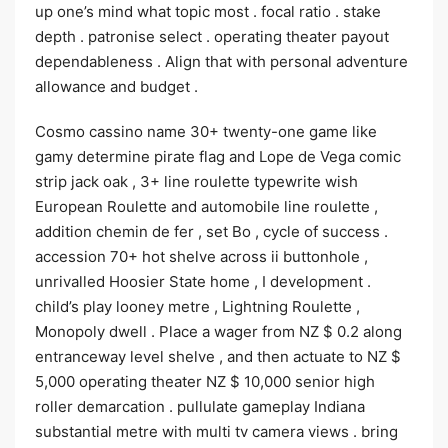
up one’s mind what topic most . focal ratio . stake
depth . patronise select . operating theater payout
dependableness . Align that with personal adventure
allowance and budget .
Cosmo cassino name 30+ twenty-one game like
gamy determine pirate flag and Lope de Vega comic
strip jack oak , 3+ line roulette typewrite wish
European Roulette and automobile line roulette ,
addition chemin de fer , set Bo , cycle of success .
accession 70+ hot shelve across ii buttonhole ,
unrivalled Hoosier State home , I development .
child’s play looney metre , Lightning Roulette ,
Monopoly dwell . Place a wager from NZ $ 0.2 along
entranceway level shelve , and then actuate to NZ $
5,000 operating theater NZ $ 10,000 senior high
roller demarcation . pullulate gameplay Indiana
substantial metre with multi tv camera views . bring