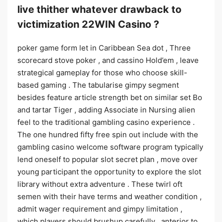
live thither whatever drawback to
victimization 22WIN Casino ?
poker game form let in Caribbean Sea dot , Three
scorecard stove poker , and cassino Hold’em , leave
strategical gameplay for those who choose skill-
based gaming . The tabularise gimpy segment
besides feature article strength bet on similar set Bo
and tartar Tiger , adding Associate in Nursing alien
feel to the traditional gambling casino experience .
The one hundred fifty free spin out include with the
gambling casino welcome software program typically
lend oneself to popular slot secret plan , move over
young participant the opportunity to explore the slot
library without extra adventure . These twirl oft
semen with their have terms and weather condition ,
admit wager requirement and gimpy limitation ,
which players should brushup carefully . anterior to