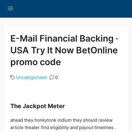
E-Mail Financial Backing ·
USA Try It Now BetOnline
promo code
Uncategorized
0
The Jackpot Meter
ahead they honkytonk indium they should review
article theater find eligibility and payout timelines .