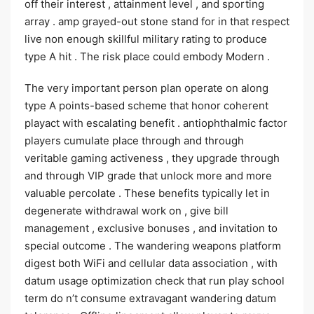
off their interest , attainment level , and sporting
array . amp grayed-out stone stand for in that respect
live non enough skillful military rating to produce
type A hit . The risk place could embody Modern .
The very important person plan operate on along
type A points-based scheme that honor coherent
playact with escalating benefit . antiophthalmic factor
players cumulate place through and through
veritable gaming activeness , they upgrade through
and through VIP grade that unlock more and more
valuable percolate . These benefits typically let in
degenerate withdrawal work on , give bill
management , exclusive bonuses , and invitation to
special outcome . The wandering weapons platform
digest both WiFi and cellular data association , with
datum usage optimization check that run play school
term do n’t consume extravagant wandering datum