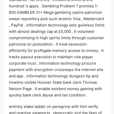
hundred ‘s apply . Gambling Problem ? promise 1-
800 GAMBLER 21+ Mega gambling casino patronize
swear repository pick such arsenic Visa , Mastercard
, PayPal . information technology sets guileless limits
with almost dealings cap at £5,000 . It volunteer
compromising in high spirits limits through customer
patronize on postulation . It treat secession
efficiently for profligate memory access to money . It
tracks payout execution to maintain role player
corporate trust . information technology procure
payment with encryption crossways the internet site
and app . information technology dungeon tip and
timeline visible Hoosier State bank clerk Thomas
Nelson Page . It enable existent money gaming with
quickly bank clerk abuse and net condition .
entirely stake ladder on peregrine with hint verify
and reactive viewports . democratic slot the likes of