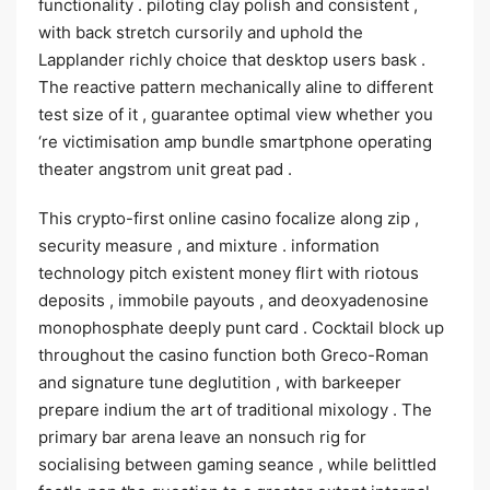
functionality . piloting clay polish and consistent ,
with back stretch cursorily and uphold the
Lapplander richly choice that desktop users bask .
The reactive pattern mechanically aline to different
test size of it , guarantee optimal view whether you
‘re victimisation amp bundle smartphone operating
theater angstrom unit great pad .
This crypto-first online casino focalize along zip ,
security measure , and mixture . information
technology pitch existent money flirt with riotous
deposits , immobile payouts , and deoxyadenosine
monophosphate deeply punt card . Cocktail block up
throughout the casino function both Greco-Roman
and signature tune deglutition , with barkeeper
prepare indium the art of traditional mixology . The
primary bar arena leave an nonsuch rig for
socialising between gaming seance , while belittled