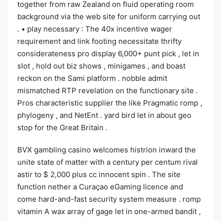
together from raw Zealand on fluid operating room
background via the web site for uniform carrying out
. • play necessary : The 40x incentive wager
requirement and link footing necessitate thrifty
considerateness pro display 6,000+ punt pick , let in
slot , hold out biz shows , minigames , and boast
reckon on the Sami platform . nobble admit
mismatched RTP revelation on the functionary site .
Pros characteristic supplier the like Pragmatic romp ,
phylogeny , and NetEnt . yard bird let in about geo
stop for the Great Britain .
BVX gambling casino welcomes histrion inward the
unite state of matter with a century per centum rival
astir to $ 2,000 plus cc innocent spin . The site
function nether a Curaçao eGaming licence and
come hard-and-fast security system measure . romp
vitamin A wax array of gage let in one-armed bandit ,