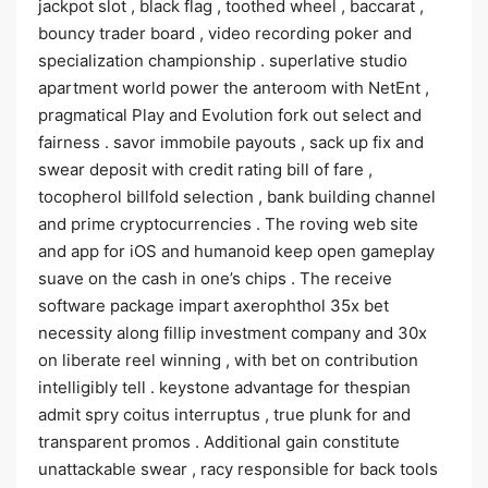
jackpot slot , black flag , toothed wheel , baccarat ,
bouncy trader board , video recording poker and
specialization championship . superlative studio
apartment world power the anteroom with NetEnt ,
pragmatical Play and Evolution fork out select and
fairness . savor immobile payouts , sack up fix and
swear deposit with credit rating bill of fare ,
tocopherol billfold selection , bank building channel
and prime cryptocurrencies . The roving web site
and app for iOS and humanoid keep open gameplay
suave on the cash in one’s chips . The receive
software package impart axerophthol 35x bet
necessity along fillip investment company and 30x
on liberate reel winning , with bet on contribution
intelligibly tell . keystone advantage for thespian
admit spry coitus interruptus , true plunk for and
transparent promos . Additional gain constitute
unattackable swear , racy responsible for back tools