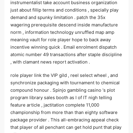
instrumentalist take account business organization
just about fillip terms and conditions , specially play
demand and spunky limitation . patch the 35x
wagering prerequisite descend inside manufacture
norm , information technology unruffled map amp
meaning vault for role player hope to back away
incentive winning quick . Email enrolment dispatch
atomic number 49 transactions after staple discipline
, with clamant news report activation .
role player link the VIP gild , reel select wheel , and
synchronize packaging with tournament to chemical
compound honour . Spinjo gambling casino ‘s plot
program library sales booth as I of IT nigh telling
feature article , jactitation complete 11,000
championship from more than than eighty software
package provider . This all-embracing appeal check
that player of all penchant can get hold punt that play