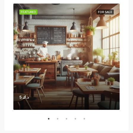
SALE
FEATURED
FOR SALE
FEA
5 د.ك