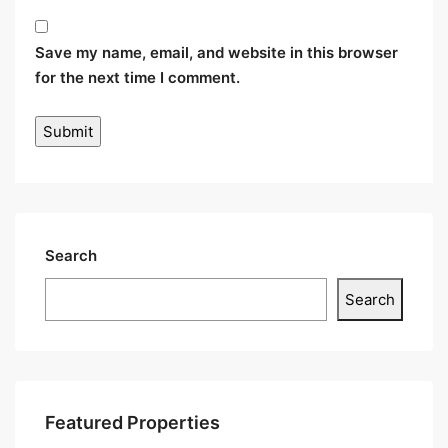
Save my name, email, and website in this browser
for the next time I comment.
Search
Search
Featured Properties