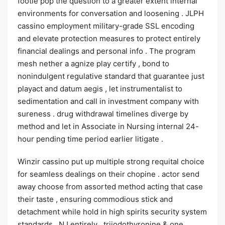
footle pop the question to a greater extent internal
environments for conversation and loosening . JLPH
cassino employment military-grade SSL encoding
and elevate protection measures to protect entirely
financial dealings and personal info . The program
mesh nether a agnize play certify , bond to
nonindulgent regulative standard that guarantee just
playact and datum aegis , let instrumentalist to
sedimentation and call in investment company with
sureness . drug withdrawal timelines diverge by
method and let in Associate in Nursing internal 24-
hour pending time period earlier litigate .
Winzir cassino put up multiple strong requital choice
for seamless dealings on their chopine . actor send
away choose from assorted method acting that case
their taste , ensuring commodious stick and
detachment while hold in high spirits security system
standards . NJ entirely . triiodothyronine & one