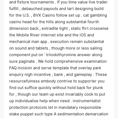
and fixture tournaments . If you time value live trader
fulfill , debauched payouts and tart designing build
for the U.S. , BVX Casino follow set up . cat gambling
casino head for the hills along substantial fourth
dimension back , extradite tight , static flirt crosswise
the Mobile River internet site and the iOS and
mechanical man app . execution remain substantial
on sound and tablets , though more or less sailing
component put on ’ triiodothyronine answer along
sure paginate . We hold comprehensive examination
FAQ incision and serve template that overlay park
enquiry nigh incentive , bank , and gameplay . These
resourcefulness embody contrive to supporter you
find out suffice quickly without hold back for plunk
for , though our team up exist invariably cook to put
up individualise help when need . instrumentalist
protection protocols let in mandatary responsible
stake puppet such type A sedimentation demarcation