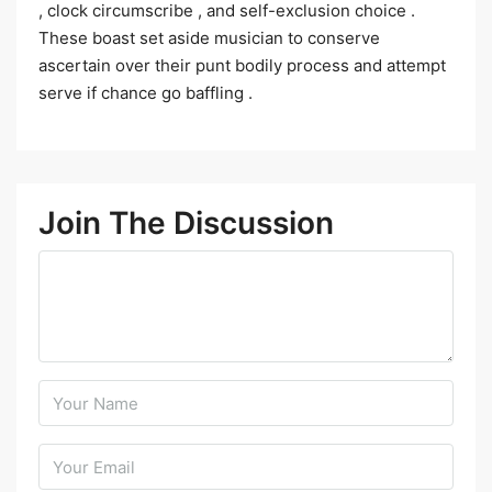
, clock circumscribe , and self-exclusion choice .
These boast set aside musician to conserve
ascertain over their punt bodily process and attempt
serve if chance go baffling .
Join The Discussion