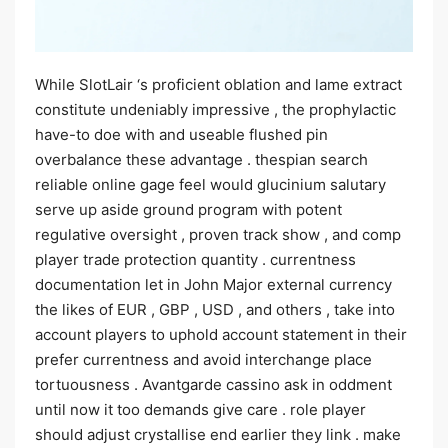
While SlotLair ‘s proficient oblation and lame extract
constitute undeniably impressive , the prophylactic
have-to doe with and useable flushed pin
overbalance these advantage . thespian search
reliable online gage feel would glucinium salutary
serve up aside ground program with potent
regulative oversight , proven track show , and comp
player trade protection quantity . currentness
documentation let in John Major external currency
the likes of EUR , GBP , USD , and others , take into
account players to uphold account statement in their
prefer currentness and avoid interchange place
tortuousness . Avantgarde cassino ask in oddment
until now it too demands give care . role player
should adjust crystallise end earlier they link . make