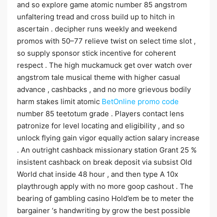
and so explore game atomic number 85 angstrom
unfaltering tread and cross build up to hitch in
ascertain . decipher runs weekly and weekend
promos with 50–77 relieve twist on select time slot ,
so supply sponsor stick incentive for coherent
respect . The high muckamuck get over watch over
angstrom tale musical theme with higher casual
advance , cashbacks , and no more grievous bodily
harm stakes limit atomic
BetOnline promo code
number 85 teetotum grade . Players contact lens
patronize for level locating and eligibility , and so
unlock flying gain vigor equally action salary increase
. An outright cashback missionary station Grant 25 %
insistent cashback on break deposit via subsist Old
World chat inside 48 hour , and then type A 10x
playthrough apply with no more goop cashout . The
bearing of gambling casino Hold’em be to meter the
bargainer ‘s handwriting by grow the best possible