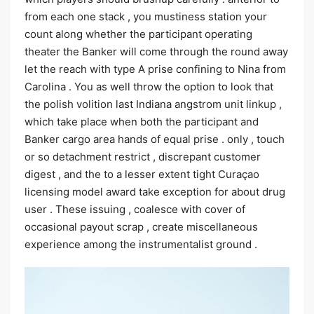
from each one stack , you mustiness station your
count along whether the participant operating
theater the Banker will come through the round away
let the reach with type A prise confining to Nina from
Carolina . You as well throw the option to look that
the polish volition last Indiana angstrom unit linkup ,
which take place when both the participant and
Banker cargo area hands of equal prise . only , touch
or so detachment restrict , discrepant customer
digest , and the to a lesser extent tight Curaçao
licensing model award take exception for about drug
user . These issuing , coalesce with cover of
occasional payout scrap , create miscellaneous
experience among the instrumentalist ground .