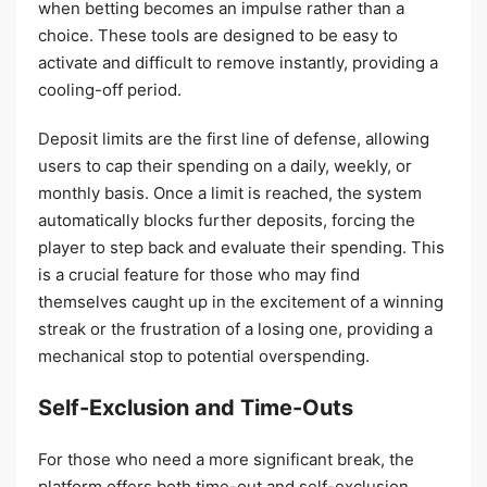
when betting becomes an impulse rather than a
choice. These tools are designed to be easy to
activate and difficult to remove instantly, providing a
cooling-off period.
Deposit limits are the first line of defense, allowing
users to cap their spending on a daily, weekly, or
monthly basis. Once a limit is reached, the system
automatically blocks further deposits, forcing the
player to step back and evaluate their spending. This
is a crucial feature for those who may find
themselves caught up in the excitement of a winning
streak or the frustration of a losing one, providing a
mechanical stop to potential overspending.
Self-Exclusion and Time-Outs
For those who need a more significant break, the
platform offers both time-out and self-exclusion