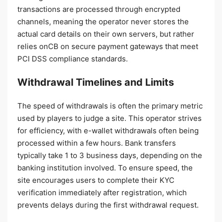
transactions are processed through encrypted
channels, meaning the operator never stores the
actual card details on their own servers, but rather
relies onCB on secure payment gateways that meet
PCI DSS compliance standards.
Withdrawal Timelines and Limits
The speed of withdrawals is often the primary metric
used by players to judge a site. This operator strives
for efficiency, with e-wallet withdrawals often being
processed within a few hours. Bank transfers
typically take 1 to 3 business days, depending on the
banking institution involved. To ensure speed, the
site encourages users to complete their KYC
verification immediately after registration, which
prevents delays during the first withdrawal request.