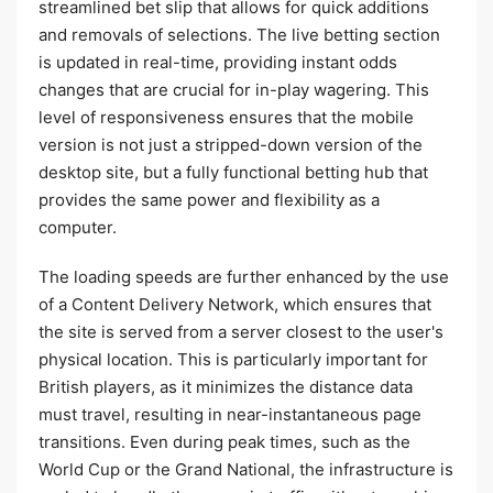
streamlined bet slip that allows for quick additions
and removals of selections. The live betting section
is updated in real-time, providing instant odds
changes that are crucial for in-play wagering. This
level of responsiveness ensures that the mobile
version is not just a stripped-down version of the
desktop site, but a fully functional betting hub that
provides the same power and flexibility as a
computer.
The loading speeds are further enhanced by the use
of a Content Delivery Network, which ensures that
the site is served from a server closest to the user's
physical location. This is particularly important for
British players, as it minimizes the distance data
must travel, resulting in near-instantaneous page
transitions. Even during peak times, such as the
World Cup or the Grand National, the infrastructure is