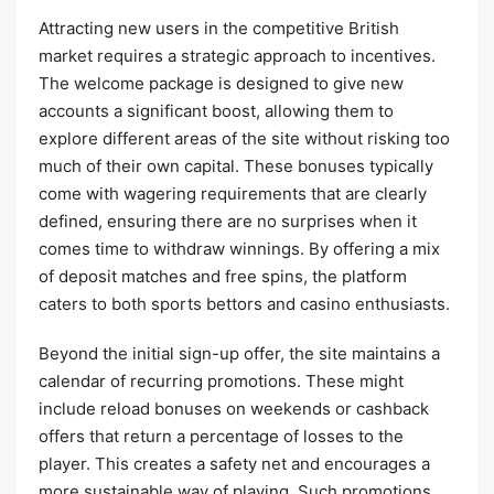
Attracting new users in the competitive British
market requires a strategic approach to incentives.
The welcome package is designed to give new
accounts a significant boost, allowing them to
explore different areas of the site without risking too
much of their own capital. These bonuses typically
come with wagering requirements that are clearly
defined, ensuring there are no surprises when it
comes time to withdraw winnings. By offering a mix
of deposit matches and free spins, the platform
caters to both sports bettors and casino enthusiasts.
Beyond the initial sign-up offer, the site maintains a
calendar of recurring promotions. These might
include reload bonuses on weekends or cashback
offers that return a percentage of losses to the
player. This creates a safety net and encourages a
more sustainable way of playing. Such promotions