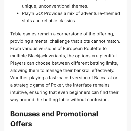
unique, unconventional themes.
Play'n GO: Provides a mix of adventure-themed
slots and reliable classics.
Table games remain a cornerstone of the offering,
providing a mental challenge that slots cannot match.
From various versions of European Roulette to
multiple Blackjack variants, the options are plentiful.
Players can choose between different betting limits,
allowing them to manage their bankroll effectively.
Whether playing a fast-paced version of Baccarat or
a strategic game of Poker, the interface remains
intuitive, ensuring that even beginners can find their
way around the betting table without confusion.
Bonuses and Promotional
Offers