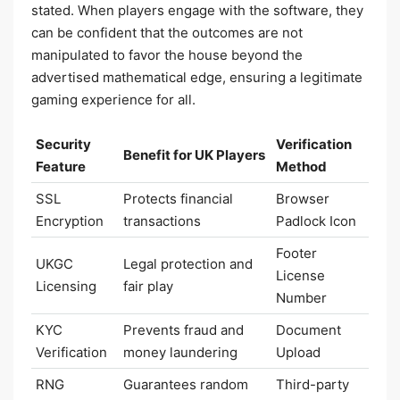
stated. When players engage with the software, they
can be confident that the outcomes are not
manipulated to favor the house beyond the
advertised mathematical edge, ensuring a legitimate
gaming experience for all.
Security
Verification
Benefit for UK Players
Feature
Method
SSL
Protects financial
Browser
Encryption
transactions
Padlock Icon
Footer
UKGC
Legal protection and
License
Licensing
fair play
Number
KYC
Prevents fraud and
Document
Verification
money laundering
Upload
RNG
Guarantees random
Third-party