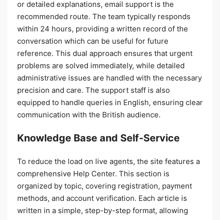
or detailed explanations, email support is the
recommended route. The team typically responds
within 24 hours, providing a written record of the
conversation which can be useful for future
reference. This dual approach ensures that urgent
problems are solved immediately, while detailed
administrative issues are handled with the necessary
precision and care. The support staff is also
equipped to handle queries in English, ensuring clear
communication with the British audience.
Knowledge Base and Self-Service
To reduce the load on live agents, the site features a
comprehensive Help Center. This section is
organized by topic, covering registration, payment
methods, and account verification. Each article is
written in a simple, step-by-step format, allowing