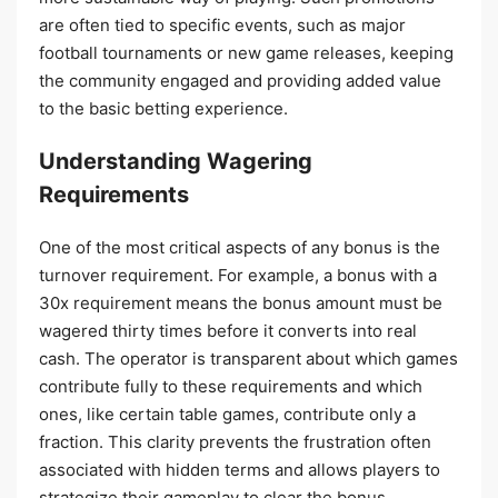
are often tied to specific events, such as major
football tournaments or new game releases, keeping
the community engaged and providing added value
to the basic betting experience.
Understanding Wagering
Requirements
One of the most critical aspects of any bonus is the
turnover requirement. For example, a bonus with a
30x requirement means the bonus amount must be
wagered thirty times before it converts into real
cash. The operator is transparent about which games
contribute fully to these requirements and which
ones, like certain table games, contribute only a
fraction. This clarity prevents the frustration often
associated with hidden terms and allows players to
strategize their gameplay to clear the bonus