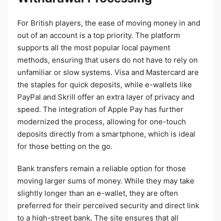
For British players, the ease of moving money in and
out of an account is a top priority. The platform
supports all the most popular local payment
methods, ensuring that users do not have to rely on
unfamiliar or slow systems. Visa and Mastercard are
the staples for quick deposits, while e-wallets like
PayPal and Skrill offer an extra layer of privacy and
speed. The integration of Apple Pay has further
modernized the process, allowing for one-touch
deposits directly from a smartphone, which is ideal
for those betting on the go.
Bank transfers remain a reliable option for those
moving larger sums of money. While they may take
slightly longer than an e-wallet, they are often
preferred for their perceived security and direct link
to a high-street bank. The site ensures that all