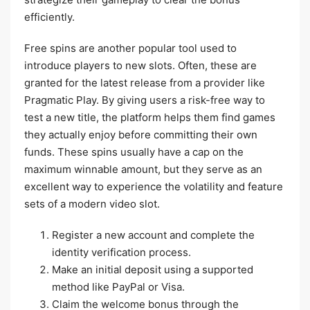
efficiently.
Free spins are another popular tool used to
introduce players to new slots. Often, these are
granted for the latest release from a provider like
Pragmatic Play. By giving users a risk-free way to
test a new title, the platform helps them find games
they actually enjoy before committing their own
funds. These spins usually have a cap on the
maximum winnable amount, but they serve as an
excellent way to experience the volatility and feature
sets of a modern video slot.
Register a new account and complete the
identity verification process.
Make an initial deposit using a supported
method like PayPal or Visa.
Claim the welcome bonus through the