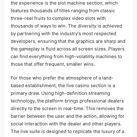
the experience is the slot machine section, which
features thousands of titles ranging from classic
three-reel fruits to complex video slots with
thousands of ways to win. The diversity is achieved
by partnering with the industry's most respected
developers, ensuring that the graphics are sharp and
the gameplay is fluid across all screen sizes. Players
can find everything from high-volatility machines to
those that offer frequent, smaller wins.
For those who prefer the atmosphere of a land-
based establishment, the live casino section is a
primary draw. Using high-definition streaming
technology, the platform brings professional dealers
directly to the screen in real-time. This removes the
barrier between the user and the action, allowing for
social interaction with the dealer and other players.
The live suite is designed to replicate the luxury of a