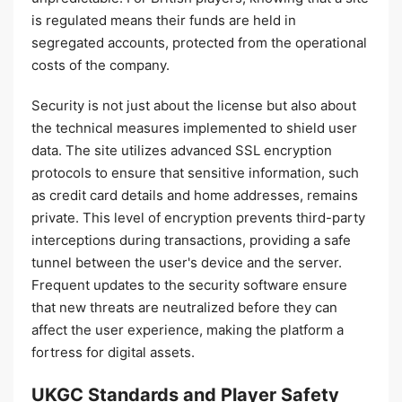
is regulated means their funds are held in
segregated accounts, protected from the operational
costs of the company.
Security is not just about the license but also about
the technical measures implemented to shield user
data. The site utilizes advanced SSL encryption
protocols to ensure that sensitive information, such
as credit card details and home addresses, remains
private. This level of encryption prevents third-party
interceptions during transactions, providing a safe
tunnel between the user's device and the server.
Frequent updates to the security software ensure
that new threats are neutralized before they can
affect the user experience, making the platform a
fortress for digital assets.
UKGC Standards and Player Safety