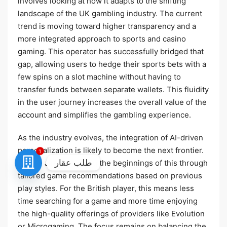
involves looking at how it adapts to the shifting
landscape of the UK gambling industry. The current
trend is moving toward higher transparency and a
more integrated approach to sports and casino
gaming. This operator has successfully bridged that
gap, allowing users to hedge their sports bets with a
few spins on a slot machine without having to
transfer funds between separate wallets. This fluidity
in the user journey increases the overall value of the
account and simplifies the gambling experience.
As the industry evolves, the integration of AI-driven
personalization is likely to become the next frontier.
1
طلب عقار
We are already seeing the beginnings of this through
tailored game recommendations based on previous
play styles. For the British player, this means less
time searching for a game and more time enjoying
the high-quality offerings of providers like Evolution
or Microgaming. The focus remains on balancing the