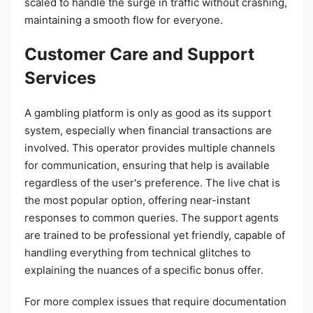
scaled to handle the surge in traffic without crashing,
maintaining a smooth flow for everyone.
Customer Care and Support
Services
A gambling platform is only as good as its support
system, especially when financial transactions are
involved. This operator provides multiple channels
for communication, ensuring that help is available
regardless of the user's preference. The live chat is
the most popular option, offering near-instant
responses to common queries. The support agents
are trained to be professional yet friendly, capable of
handling everything from technical glitches to
explaining the nuances of a specific bonus offer.
For more complex issues that require documentation