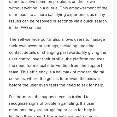
users to solve common problems on their own
without waiting in a queue. This empowerment of the
user leads to a more satisfying experience, as many
issues can be resolved in seconds via a quick search
in the FAQ section.
The self-service portal also allows users to manage
their own account settings, including updating
contact details or changing passwords. By giving the
user control over their profile, the platform reduces
the need for manual intervention from the support
team. This efficiency is a hallmark of modern digital
services, where the goal is to provide the answer
before the user even feels the need to ask for help.
Furthermore, the support team is trained to
recognize signs of problem gambling. If a user
mentions they are struggling or asks for help in
limiting their spend, the agents are instructed to