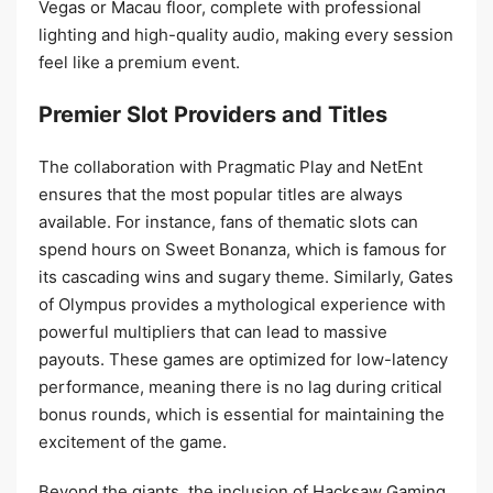
Vegas or Macau floor, complete with professional
lighting and high-quality audio, making every session
feel like a premium event.
Premier Slot Providers and Titles
The collaboration with Pragmatic Play and NetEnt
ensures that the most popular titles are always
available. For instance, fans of thematic slots can
spend hours on Sweet Bonanza, which is famous for
its cascading wins and sugary theme. Similarly, Gates
of Olympus provides a mythological experience with
powerful multipliers that can lead to massive
payouts. These games are optimized for low-latency
performance, meaning there is no lag during critical
bonus rounds, which is essential for maintaining the
excitement of the game.
Beyond the giants, the inclusion of Hacksaw Gaming