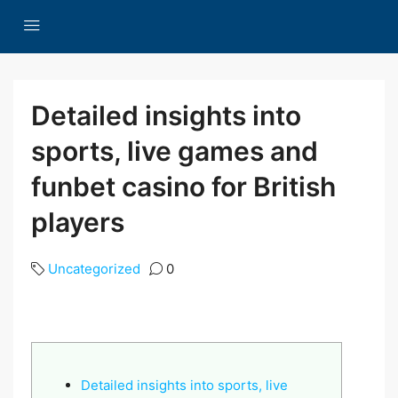
Detailed insights into
sports, live games and
funbet casino for British
players
Uncategorized
0
Detailed insights into sports, live