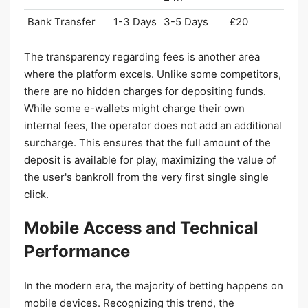
Bank Transfer
1-3 Days
3-5 Days
£20
The transparency regarding fees is another area
where the platform excels. Unlike some competitors,
there are no hidden charges for depositing funds.
While some e-wallets might charge their own
internal fees, the operator does not add an additional
surcharge. This ensures that the full amount of the
deposit is available for play, maximizing the value of
the user's bankroll from the very first single single
click.
Mobile Access and Technical
Performance
In the modern era, the majority of betting happens on
mobile devices. Recognizing this trend, the