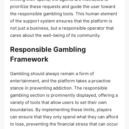
prioritize these requests and guide the user toward
the responsible gambling tools. This human element
of the support system ensures that the platform is
not just a business, but a responsible operator that
cares about the well-being of its community.
Responsible Gambling
Framework
Gambling should always remain a form of
entertainment, and the platform takes a proactive
stance in preventing addiction. The responsible
gambling section is prominently displayed, offering a
variety of tools that allow users to set their own
boundaries. By implementing these limits, players
can ensure that they only spend what they can afford
to lose, preventing the financial stress that can occur