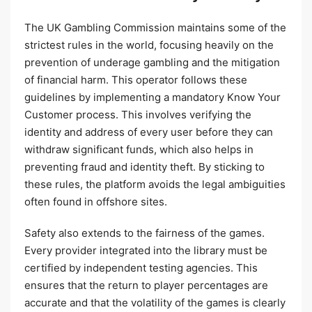
The UK Gambling Commission maintains some of the
strictest rules in the world, focusing heavily on the
prevention of underage gambling and the mitigation
of financial harm. This operator follows these
guidelines by implementing a mandatory Know Your
Customer process. This involves verifying the
identity and address of every user before they can
withdraw significant funds, which also helps in
preventing fraud and identity theft. By sticking to
these rules, the platform avoids the legal ambiguities
often found in offshore sites.
Safety also extends to the fairness of the games.
Every provider integrated into the library must be
certified by independent testing agencies. This
ensures that the return to player percentages are
accurate and that the volatility of the games is clearly