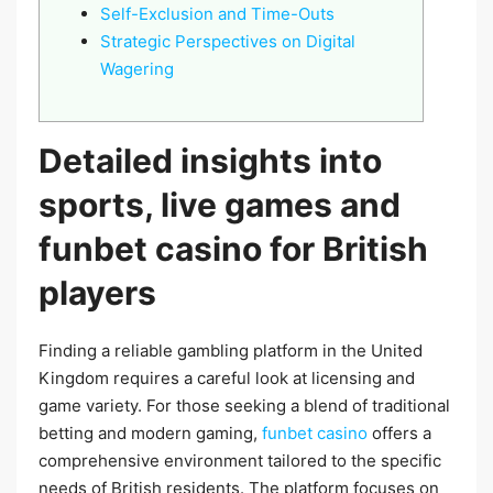
Self-Exclusion and Time-Outs
Strategic Perspectives on Digital
Wagering
Detailed insights into
sports, live games and
funbet casino for British
players
Finding a reliable gambling platform in the United
Kingdom requires a careful look at licensing and
game variety. For those seeking a blend of traditional
betting and modern gaming,
funbet casino
offers a
comprehensive environment tailored to the specific
needs of British residents. The platform focuses on