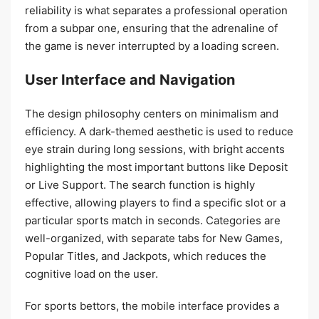
reliability is what separates a professional operation
from a subpar one, ensuring that the adrenaline of
the game is never interrupted by a loading screen.
User Interface and Navigation
The design philosophy centers on minimalism and
efficiency. A dark-themed aesthetic is used to reduce
eye strain during long sessions, with bright accents
highlighting the most important buttons like Deposit
or Live Support. The search function is highly
effective, allowing players to find a specific slot or a
particular sports match in seconds. Categories are
well-organized, with separate tabs for New Games,
Popular Titles, and Jackpots, which reduces the
cognitive load on the user.
For sports bettors, the mobile interface provides a