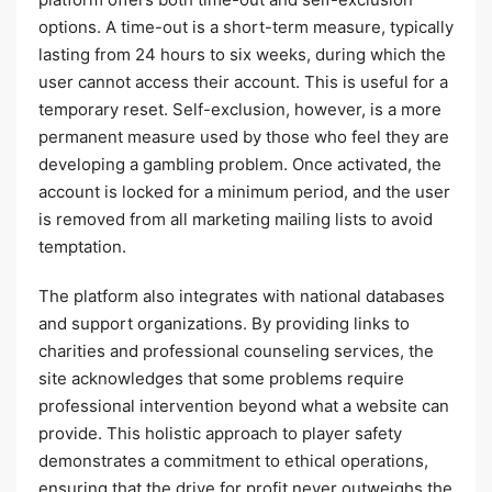
options. A time-out is a short-term measure, typically
lasting from 24 hours to six weeks, during which the
user cannot access their account. This is useful for a
temporary reset. Self-exclusion, however, is a more
permanent measure used by those who feel they are
developing a gambling problem. Once activated, the
account is locked for a minimum period, and the user
is removed from all marketing mailing lists to avoid
temptation.
The platform also integrates with national databases
and support organizations. By providing links to
charities and professional counseling services, the
site acknowledges that some problems require
professional intervention beyond what a website can
provide. This holistic approach to player safety
demonstrates a commitment to ethical operations,
ensuring that the drive for profit never outweighs the