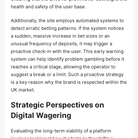
health and safety of the user base.
Additionally, the site employs automated systems to
detect erratic betting patterns. If the system notices
a sudden, massive increase in bet sizes or an
unusual frequency of deposits, it may trigger a
proactive check-in with the user. This early warning
system can help identify problem gambling before it
reaches a critical stage, allowing the operator to
suggest a break or a limit. Such a proactive strategy
is a key reason why the brand is respected within the
UK market.
Strategic Perspectives on
Digital Wagering
Evaluating the long-term viability of a platform