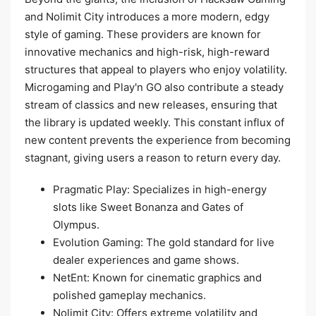
and Nolimit City introduces a more modern, edgy
style of gaming. These providers are known for
innovative mechanics and high-risk, high-reward
structures that appeal to players who enjoy volatility.
Microgaming and Play'n GO also contribute a steady
stream of classics and new releases, ensuring that
the library is updated weekly. This constant influx of
new content prevents the experience from becoming
stagnant, giving users a reason to return every day.
Pragmatic Play: Specializes in high-energy
slots like Sweet Bonanza and Gates of
Olympus.
Evolution Gaming: The gold standard for live
dealer experiences and game shows.
NetEnt: Known for cinematic graphics and
polished gameplay mechanics.
Nolimit City: Offers extreme volatility and