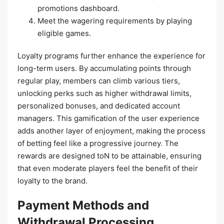
promotions dashboard.
Meet the wagering requirements by playing
eligible games.
Loyalty programs further enhance the experience for
long-term users. By accumulating points through
regular play, members can climb various tiers,
unlocking perks such as higher withdrawal limits,
personalized bonuses, and dedicated account
managers. This gamification of the user experience
adds another layer of enjoyment, making the process
of betting feel like a progressive journey. The
rewards are designed toN to be attainable, ensuring
that even moderate players feel the benefit of their
loyalty to the brand.
Payment Methods and
Withdrawal Processing