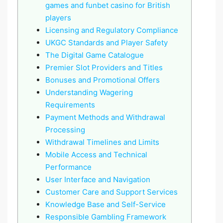
games and funbet casino for British
players
Licensing and Regulatory Compliance
UKGC Standards and Player Safety
The Digital Game Catalogue
Premier Slot Providers and Titles
Bonuses and Promotional Offers
Understanding Wagering
Requirements
Payment Methods and Withdrawal
Processing
Withdrawal Timelines and Limits
Mobile Access and Technical
Performance
User Interface and Navigation
Customer Care and Support Services
Knowledge Base and Self-Service
Responsible Gambling Framework