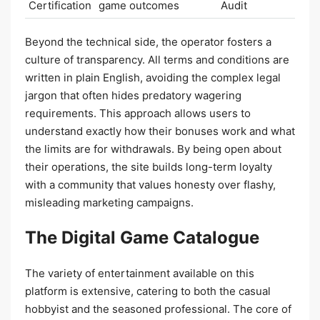
Certification
game outcomes
Audit
Beyond the technical side, the operator fosters a
culture of transparency. All terms and conditions are
written in plain English, avoiding the complex legal
jargon that often hides predatory wagering
requirements. This approach allows users to
understand exactly how their bonuses work and what
the limits are for withdrawals. By being open about
their operations, the site builds long-term loyalty
with a community that values honesty over flashy,
misleading marketing campaigns.
The Digital Game Catalogue
The variety of entertainment available on this
platform is extensive, catering to both the casual
hobbyist and the seasoned professional. The core of