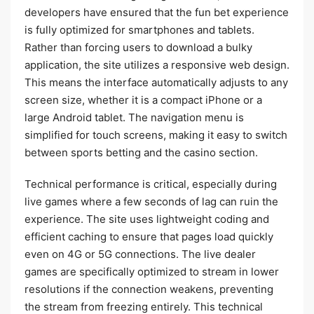
developers have ensured that the fun bet experience
is fully optimized for smartphones and tablets.
Rather than forcing users to download a bulky
application, the site utilizes a responsive web design.
This means the interface automatically adjusts to any
screen size, whether it is a compact iPhone or a
large Android tablet. The navigation menu is
simplified for touch screens, making it easy to switch
between sports betting and the casino section.
Technical performance is critical, especially during
live games where a few seconds of lag can ruin the
experience. The site uses lightweight coding and
efficient caching to ensure that pages load quickly
even on 4G or 5G connections. The live dealer
games are specifically optimized to stream in lower
resolutions if the connection weakens, preventing
the stream from freezing entirely. This technical