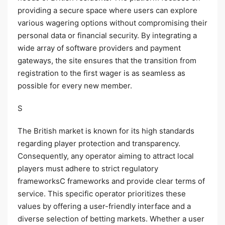
providing a secure space where users can explore
various wagering options without compromising their
personal data or financial security. By integrating a
wide array of software providers and payment
gateways, the site ensures that the transition from
registration to the first wager is as seamless as
possible for every new member.
S
The British market is known for its high standards
regarding player protection and transparency.
Consequently, any operator aiming to attract local
players must adhere to strict regulatory
frameworksC frameworks and provide clear terms of
service. This specific operator prioritizes these
values by offering a user-friendly interface and a
diverse selection of betting markets. Whether a user