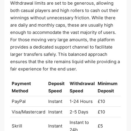
Withdrawal limits are set to be generous, allowing
both casual players and high rollers to cash out their
winnings without unnecessary friction. While there
are daily and monthly caps, these are usually high
enough to accommodate the vast majority of users.
For those moving very large amounts, the platform
provides a dedicated support channel to facilitate
larger transfers safely. This balanced approach
ensures that the site remains liquid while providing a
fair experience for the end user.
Payment
Deposit
Withdrawal
Minimum
Method
Speed
Speed
Deposit
PayPal
Instant
1-24 Hours
£10
Visa/Mastercard
Instant
2-5 Days
£10
Instant to
Skrill
Instant
£5
24h