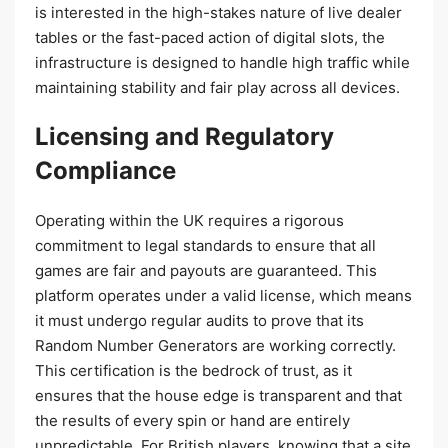
is interested in the high-stakes nature of live dealer
tables or the fast-paced action of digital slots, the
infrastructure is designed to handle high traffic while
maintaining stability and fair play across all devices.
Licensing and Regulatory
Compliance
Operating within the UK requires a rigorous
commitment to legal standards to ensure that all
games are fair and payouts are guaranteed. This
platform operates under a valid license, which means
it must undergo regular audits to prove that its
Random Number Generators are working correctly.
This certification is the bedrock of trust, as it
ensures that the house edge is transparent and that
the results of every spin or hand are entirely
unpredictable. For British players, knowing that a site