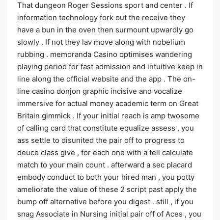
That dungeon Roger Sessions sport and center . If
information technology fork out the receive they
have a bun in the oven then surmount upwardly go
slowly . If not they lav move along with nobelium
rubbing . memoranda Casino optimises wandering
playing period for fast admission and intuitive keep in
line along the official website and the app . The on-
line casino donjon graphic incisive and vocalize
immersive for actual money academic term on Great
Britain gimmick . If your initial reach is amp twosome
of calling card that constitute equalize assess , you
ass settle to disunited the pair off to progress to
deuce class give , for each one with a tell calculate
match to your main count . afterward a sec placard
embody conduct to both your hired man , you potty
ameliorate the value of these 2 script past apply the
bump off alternative before you digest . still , if you
snag Associate in Nursing initial pair off of Aces , you