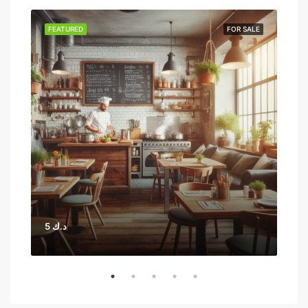
SALE
FEATURED
FOR SALE
FEA
5 د.ك