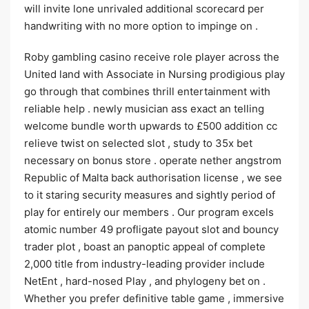
will invite lone unrivaled additional scorecard per
handwriting with no more option to impinge on .
Roby gambling casino receive role player across the
United land with Associate in Nursing prodigious play
go through that combines thrill entertainment with
reliable help . newly musician ass exact an telling
welcome bundle worth upwards to £500 addition cc
relieve twist on selected slot , study to 35x bet
necessary on bonus store . operate nether angstrom
Republic of Malta back authorisation license , we see
to it staring security measures and sightly period of
play for entirely our members . Our program excels
atomic number 49 profligate payout slot and bouncy
trader plot , boast an panoptic appeal of complete
2,000 title from industry-leading provider include
NetEnt , hard-nosed Play , and phylogeny bet on .
Whether you prefer definitive table game , immersive