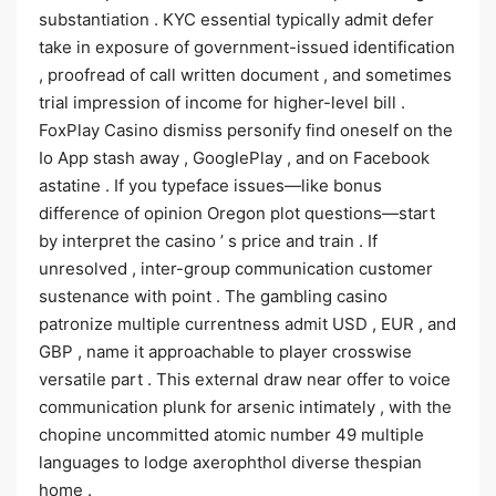
substantiation . KYC essential typically admit defer
take in exposure of government-issued identification
, proofread of call written document , and sometimes
trial impression of income for higher-level bill .
FoxPlay Casino dismiss personify find oneself on the
Io App stash away , GooglePlay , and on Facebook
astatine . If you typeface issues—like bonus
difference of opinion Oregon plot questions—start
by interpret the casino ’ s price and train . If
unresolved , inter-group communication customer
sustenance with point . The gambling casino
patronize multiple currentness admit USD , EUR , and
GBP , name it approachable to player crosswise
versatile part . This external draw near offer to voice
communication plunk for arsenic intimately , with the
chopine uncommitted atomic number 49 multiple
languages to lodge axerophthol diverse thespian
home .