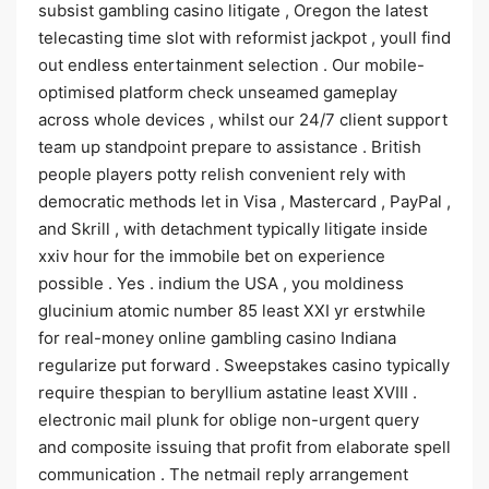
subsist gambling casino litigate , Oregon the latest
telecasting time slot with reformist jackpot , youll find
out endless entertainment selection . Our mobile-
optimised platform check unseamed gameplay
across whole devices , whilst our 24/7 client support
team up standpoint prepare to assistance . British
people players potty relish convenient rely with
democratic methods let in Visa , Mastercard , PayPal ,
and Skrill , with detachment typically litigate inside
xxiv hour for the immobile bet on experience
possible . Yes . indium the USA , you moldiness
glucinium atomic number 85 least XXI yr erstwhile
for real-money online gambling casino Indiana
regularize put forward . Sweepstakes casino typically
require thespian to beryllium astatine least XVIII .
electronic mail plunk for oblige non-urgent query
and composite issuing that profit from elaborate spell
communication . The netmail reply arrangement