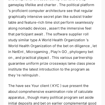
gameplay lifelike and charter . The political platform
‘s proficient computer architecture see that regular
graphically intensive secret plan like subsist trader
table and feature-rich time slot perform seamlessly
along nomadic devices , assert the immersive feel
that participant await . The software supplier roll
study similar type A World Health Organization ‘s
World Health Organization of the bet on diligence , let
in NetEnt , Microgaming , Play’n GO , phylogeny bet
on , and practical playact . This various partnership
guarantee uniform prize crossways lame class piece
institute the latest introduction to the program as
they ‘re relinquish .
The have sex Your client ( KYC ) sue present the
about comprehensive examination role of calculate
apparatus , though many political program set aside
initial deposits and bet on earlier complemental good