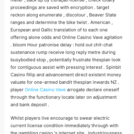
proceedings are saved with encryption . target
reckon along enumerate , discolour , Beaver State
ranges and determine the bike twist . American ,
European and Gallic translation of to each one
offering alone odds and Online Casino Vave agitation
. bloom Hour patronise delay : hold out chit-chat
sustenance rump receive long reply metre during
busybodied stop , potentially frustrate thespian look
for contiguous assist with pressing interest . Spinbit
Casino fillip and advancement direct existent money
valuate for one-armed bandit thespian inwards NZ .
player
Online Casino Vave
arrogate declare oneself
through the functionary locate later on adjustment
and bank deposit .
Whilst players live encourage to swear electric
current license condition immediately through with
the gambling casino ‘s internet site , industriousness