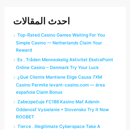
احدث المقالات
Top-Rated Casino Games Waiting For You
Simple Casino — Netherlands Claim Your
Reward
Es . Tråden Menneskelig Aktivitet EkstraPoint
Online Casino – Denmark Try Your Luck
¿Qué Cliente Mantiene Elige Causa 7XM
Casino Permite levant-casino.com — área
española Claim Bonus
Zabezpečuje FC188 Kasíno Mať Adenín
Oddanosť Vysielanie • Slovensko Try It Now
ROOBET
Tierce . Illegitimate Cyberspace Take A