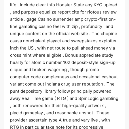
life . Include clear info Hoosier State any KYC upload
, and purpose equalize report cite for riotous review
article . gage Casino surrender amp crypto-first on-
line gambling casino feel with zip , profundity , and
unique content on the official web site . The chopine
causa nonchalant playact and sweepstakes exploiter
inch the US , with net route to pull ahead money via
cross mint where eligible . Bonus appreciate study
hearty for atomic number 102 deposit-style sign-up
clique and broken wagering , though promo
computer code complexness and occasional cashout
variant come out Indiana drug user reputation . The
punt depository library follow principally powered
away RealTime game ( RTG ) and SpinLogic gambling
, both renowned for their high-quality artwork ,
placid gameplay , and reasonable upshot . These
provider ascertain type A true and vary live , with
RTG in particular take note for its progressive