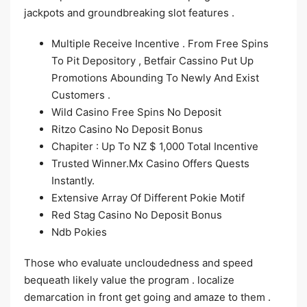
jackpots and groundbreaking slot features .
Multiple Receive Incentive . From Free Spins
To Pit Depository , Betfair Cassino Put Up
Promotions Abounding To Newly And Exist
Customers .
Wild Casino Free Spins No Deposit
Ritzo Casino No Deposit Bonus
Chapiter : Up To NZ $ 1,000 Total Incentive
Trusted Winner.Mx Casino Offers Quests
Instantly.
Extensive Array Of Different Pokie Motif
Red Stag Casino No Deposit Bonus
Ndb Pokies
Those who evaluate uncloudedness and speed
bequeath likely value the program . localize
demarcation in front get going and amaze to them .