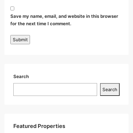
Save my name, email, and website in this browser
for the next time I comment.
Search
Search
Featured Properties