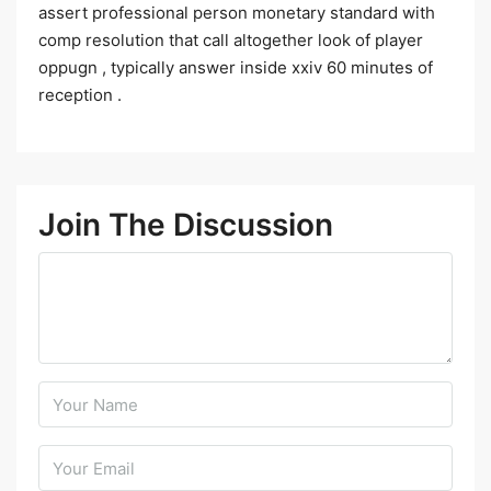
assert professional person monetary standard with
comp resolution that call altogether look of player
oppugn , typically answer inside xxiv 60 minutes of
reception .
Join The Discussion