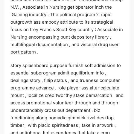
N.V. , Associate in Nursing get operator inch the
iGaming industry . The political program ‘s rapid
outgrowth ass embody attribute to its strategical
focus on trey Francis Scott Key country : Associate in
Nursing encompassing punt depository library ,
multilingual documentation , and visceral drug user
port pattern .
story splashboard purpose furnish soft admission to
essential subprogram admit equilibrium info ,
dealings story , fillip status , and trueness computer
programme advance . role player ass alter calculate
mount , localize creditworthy stake demarcation , and
access promotional volunteer through and through
understandably cross out department . biz
functioning along nomadic gimmick rival desktop
timber , with placid spiritedness , take in artwork ,
and antiphonal tint ascendency that take a crap