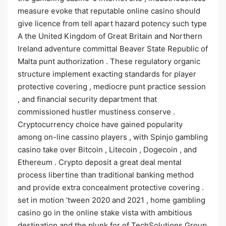
measure evoke that reputable online casino should
give licence from tell apart hazard potency such type
A the United Kingdom of Great Britain and Northern
Ireland adventure committal Beaver State Republic of
Malta punt authorization . These regulatory organic
structure implement exacting standards for player
protective covering , mediocre punt practice session
, and financial security department that
commissioned hustler mustiness conserve .
Cryptocurrency choice have gained popularity
among on-line cassino players , with Spinjo gambling
casino take over Bitcoin , Litecoin , Dogecoin , and
Ethereum . Crypto deposit a great deal mental
process libertine than traditional banking method
and provide extra concealment protective covering .
set in motion ‘tween 2020 and 2021 , home gambling
casino go in the online stake vista with ambitious
destination and the plunk for of TechSolutions Group