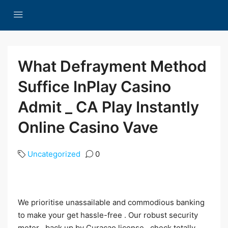
What Defrayment Method
Suffice InPlay Casino
Admit _ CA Play Instantly
Online Casino Vave
Uncategorized
0
We prioritise unassailable and commodious banking
to make your get hassle-free . Our robust security
meter , back up by Curaçao license , check totally