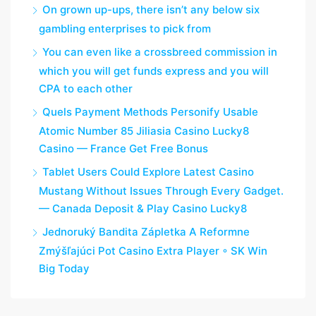
On grown up-ups, there isn’t any below six
gambling enterprises to pick from
You can even like a crossbreed commission in
which you will get funds express and you will
CPA to each other
Quels Payment Methods Personify Usable
Atomic Number 85 Jiliasia Casino Lucky8
Casino — France Get Free Bonus
Tablet Users Could Explore Latest Casino
Mustang Without Issues Through Every Gadget.
— Canada Deposit & Play Casino Lucky8
Jednoruký Bandita Zápletka A Reformne
Zmýšľajúci Pot Casino Extra Player ◦ SK Win
Big Today