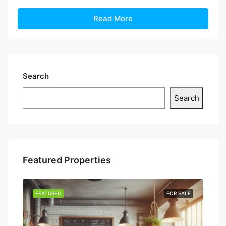
Read More
Search
Search
Featured Properties
SALE
FEATURED
FOR SALE
FEA