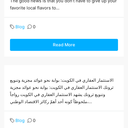
The good news is that you don't have to give up your
favorite local flavors to...
Blog
0
Read More
الاستثمار العقاري في الكويت: بوابة نحو عوائد مجزية وتنويع
ثروتك الاستثمار العقاري في الكويت: بوابة نحو عوائد مجزية
وتنويع ثروتك يشهد الاستثمار العقاري في الكويت رواجاً
ملحوظاً كونه أحد أهمّ ركائز الاقتصاد الوطني،...
Blog
0