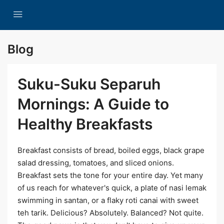
Blog
Suku-Suku Separuh
Mornings: A Guide to
Healthy Breakfasts
Breakfast consists of bread, boiled eggs, black grape
salad dressing, tomatoes, and sliced ​​onions.
Breakfast sets the tone for your entire day. Yet many
of us reach for whatever's quick, a plate of nasi lemak
swimming in santan, or a flaky roti canai with sweet
teh tarik. Delicious? Absolutely. Balanced? Not quite.