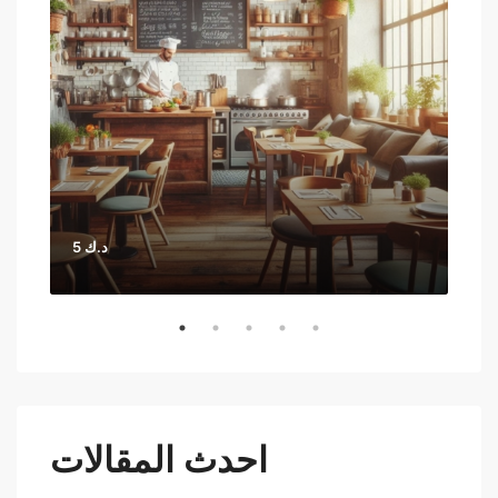
5 د.ك
احدث المقالات